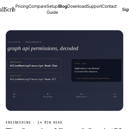
Pricing
Compare
Setup
Blog
Download
Support
Contact
allScrib
Sig
Guide
ENGINEERING
·
14 MIN READ