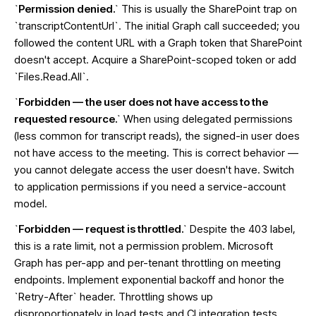
`Permission denied.`
This is usually the SharePoint trap on
`transcriptContentUrl`. The initial Graph call succeeded; you
followed the content URL with a Graph token that SharePoint
doesn't accept. Acquire a SharePoint-scoped token or add
`Files.Read.All`.
`Forbidden — the user does not have access to the
requested resource.`
When using delegated permissions
(less common for transcript reads), the signed-in user does
not have access to the meeting. This is correct behavior —
you cannot delegate access the user doesn't have. Switch
to application permissions if you need a service-account
model.
`Forbidden — request is throttled.`
Despite the 403 label,
this is a rate limit, not a permission problem. Microsoft
Graph has per-app and per-tenant throttling on meeting
endpoints. Implement exponential backoff and honor the
`Retry-After` header. Throttling shows up
disproportionately in load tests and CI integration tests