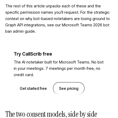
The rest of this article unpacks each of these and the
specific permission names you'll request. For the strategic
context on why bot-based notetakers are losing ground to
Graph API integrations, see our
Microsoft Teams 2026 bot
ban admin guide
.
Try CallScrib free
The AI notetaker built for Microsoft Teams. No bot
in your meetings. 7 meetings per month free, no
credit card.
Get started free
See pricing
The two consent models, side by side