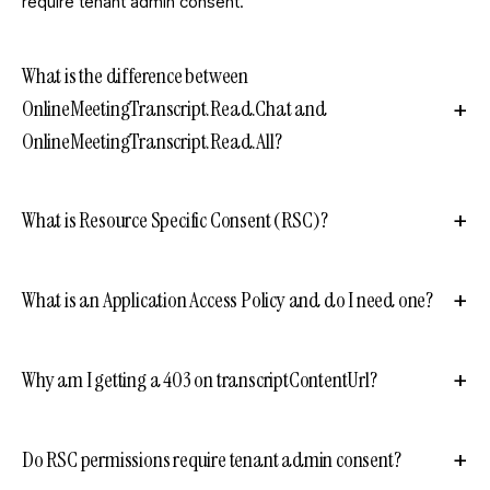
require tenant admin consent.
What is the difference between
OnlineMeetingTranscript.Read.Chat and
OnlineMeetingTranscript.Read.All?
What is Resource Specific Consent (RSC)?
What is an Application Access Policy and do I need one?
Why am I getting a 403 on transcriptContentUrl?
Do RSC permissions require tenant admin consent?