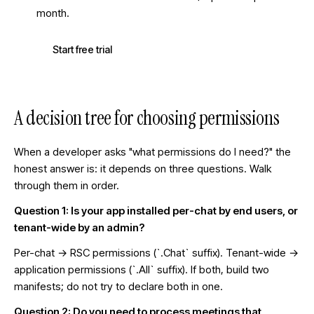
month.
Start free trial
A decision tree for choosing permissions
When a developer asks "what permissions do I need?" the
honest answer is: it depends on three questions. Walk
through them in order.
Question 1: Is your app installed per-chat by end users, or
tenant-wide by an admin?
Per-chat → RSC permissions (`.Chat` suffix). Tenant-wide →
application permissions (`.All` suffix). If both, build two
manifests; do not try to declare both in one.
Question 2: Do you need to process meetings that