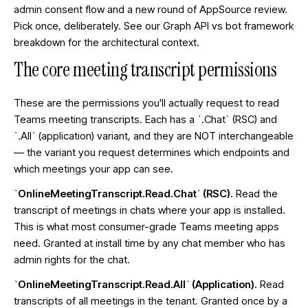
admin consent flow and a new round of AppSource review.
Pick once, deliberately. See our
Graph API vs bot framework
breakdown
for the architectural context.
The core meeting transcript permissions
These are the permissions you'll actually request to read
Teams meeting transcripts. Each has a `.Chat` (RSC) and
`.All` (application) variant, and they are NOT interchangeable
— the variant you request determines which endpoints and
which meetings your app can see.
`OnlineMeetingTranscript.Read.Chat` (RSC).
Read the
transcript of meetings in chats where your app is installed.
This is what most consumer-grade Teams meeting apps
need. Granted at install time by any chat member who has
admin rights for the chat.
`OnlineMeetingTranscript.Read.All` (Application).
Read
transcripts of all meetings in the tenant. Granted once by a