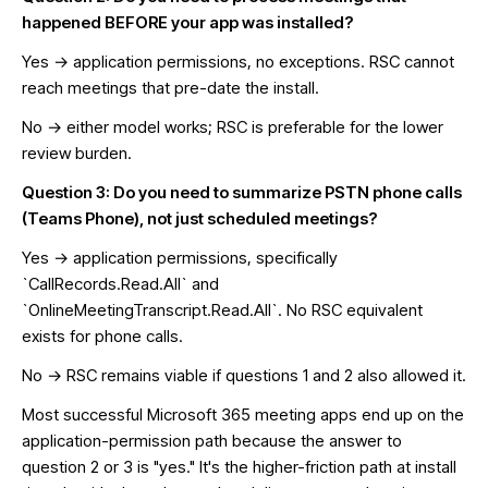
happened BEFORE your app was installed?
Yes → application permissions, no exceptions. RSC cannot
reach meetings that pre-date the install.
No → either model works; RSC is preferable for the lower
review burden.
Question 3: Do you need to summarize PSTN phone calls
(Teams Phone), not just scheduled meetings?
Yes → application permissions, specifically
`CallRecords.Read.All` and
`OnlineMeetingTranscript.Read.All`. No RSC equivalent
exists for phone calls.
No → RSC remains viable if questions 1 and 2 also allowed it.
Most successful Microsoft 365 meeting apps end up on the
application-permission path because the answer to
question 2 or 3 is "yes." It's the higher-friction path at install