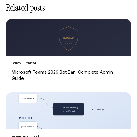
Related posts
Industry
·
11 min read
Microsoft Teams 2026 Bot Ban: Complete Admin
Guide
Engineering
·
9 min read