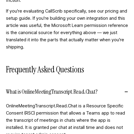
friction.
If you're evaluating CallScrib specifically, see our
pricing
and
setup guide
. If you're building your own integration and this
article was useful, the
Microsoft Learn permission reference
is the canonical source for everything above — we just
translated it into the parts that actually matter when you're
shipping.
Frequently Asked Questions
What is OnlineMeetingTranscript.Read.Chat?
OnlineMeetingTranscript.Read.Chat is a Resource Specific
Consent (RSC) permission that allows a Teams app to read
the transcript of meetings in chats where the app is
installed. It is granted per chat at install time and does not