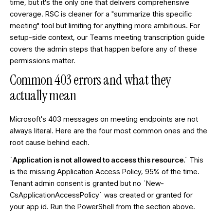
time, but it's the only one that delivers comprehensive
coverage. RSC is cleaner for a "summarize this specific
meeting" tool but limiting for anything more ambitious. For
setup-side context, our
Teams meeting transcription guide
covers the admin steps that happen before any of these
permissions matter.
Common 403 errors and what they
actually mean
Microsoft's 403 messages on meeting endpoints are not
always literal. Here are the four most common ones and the
root cause behind each.
`Application is not allowed to access this resource.`
This
is the missing Application Access Policy, 95% of the time.
Tenant admin consent is granted but no `New-
CsApplicationAccessPolicy` was created or granted for
your app id. Run the PowerShell from the section above.