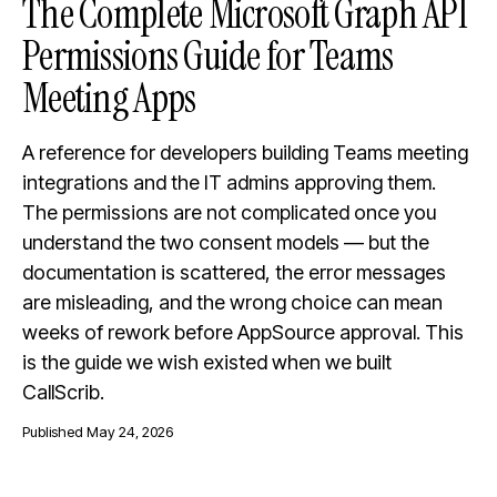
The Complete Microsoft Graph API
Permissions Guide for Teams
Meeting Apps
A reference for developers building Teams meeting
integrations and the IT admins approving them.
The permissions are not complicated once you
understand the two consent models — but the
documentation is scattered, the error messages
are misleading, and the wrong choice can mean
weeks of rework before AppSource approval. This
is the guide we wish existed when we built
CallScrib.
Published
May 24, 2026