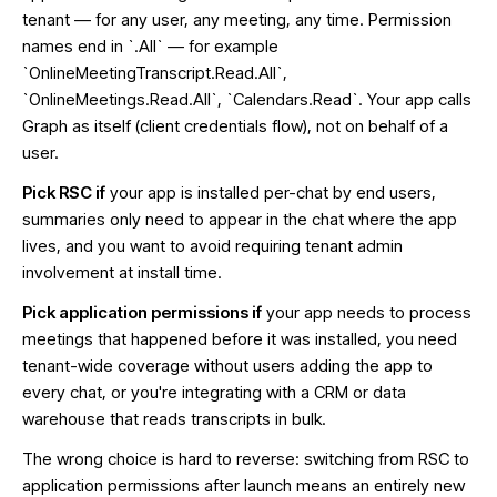
tenant — for any user, any meeting, any time. Permission
names end in `.All` — for example
`OnlineMeetingTranscript.Read.All`,
`OnlineMeetings.Read.All`, `Calendars.Read`. Your app calls
Graph as itself (client credentials flow), not on behalf of a
user.
Pick RSC if
your app is installed per-chat by end users,
summaries only need to appear in the chat where the app
lives, and you want to avoid requiring tenant admin
involvement at install time.
Pick application permissions if
your app needs to process
meetings that happened before it was installed, you need
tenant-wide coverage without users adding the app to
every chat, or you're integrating with a CRM or data
warehouse that reads transcripts in bulk.
The wrong choice is hard to reverse: switching from RSC to
application permissions after launch means an entirely new