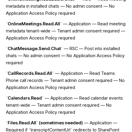
metadata in installed chats — No admin consent — No
Application Access Policy required
`OnlineMeetings.Read.All`
— Application — Read meeting
metadata tenant-wide — Tenant admin consent required —
Application Access Policy required
`ChatMessage.Send.Chat`
— RSC — Post into installed
chats — No admin consent — No Application Access Policy
required
`CallRecords.Read.All`
— Application — Read Teams
Phone call records — Tenant admin consent required — No
Application Access Policy required
`Calendars.Read`
— Application — Read calendar events
tenant-wide — Tenant admin consent required — No
Application Access Policy required
`Files.Read.All` (sometimes needed)
— Application —
Required if `transcriptContentUrl` redirects to SharePoint