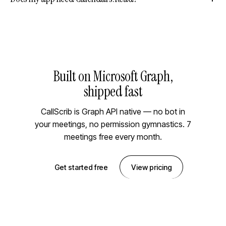
Built on Microsoft Graph,
shipped fast
CallScrib is Graph API native — no bot in
your meetings, no permission gymnastics. 7
meetings free every month.
Get started free
View pricing