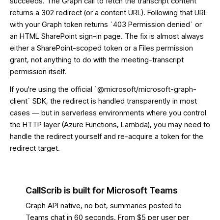
succeeds. The Graph call to fetch the transcript content
returns a 302 redirect (or a content URL). Following that URL
with your Graph token returns `403 Permission denied` or
an HTML SharePoint sign-in page. The fix is almost always
either a SharePoint-scoped token or a Files permission
grant, not anything to do with the meeting-transcript
permission itself.
If you're using the official `@microsoft/microsoft-graph-
client` SDK, the redirect is handled transparently in most
cases — but in serverless environments where you control
the HTTP layer (Azure Functions, Lambda), you may need to
handle the redirect yourself and re-acquire a token for the
redirect target.
CallScrib is built for Microsoft Teams
Graph API native, no bot, summaries posted to
Teams chat in 60 seconds. From $5 per user per