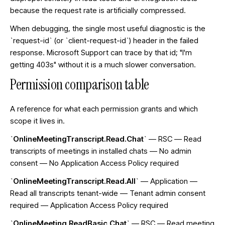
because the request rate is artificially compressed.
When debugging, the single most useful diagnostic is the
`request-id` (or `client-request-id`) header in the failed
response. Microsoft Support can trace by that id; "I'm
getting 403s" without it is a much slower conversation.
Permission comparison table
A reference for what each permission grants and which
scope it lives in.
`OnlineMeetingTranscript.Read.Chat`
— RSC — Read
transcripts of meetings in installed chats — No admin
consent — No Application Access Policy required
`OnlineMeetingTranscript.Read.All`
— Application —
Read all transcripts tenant-wide — Tenant admin consent
required — Application Access Policy required
`OnlineMeeting.ReadBasic.Chat`
— RSC — Read meeting