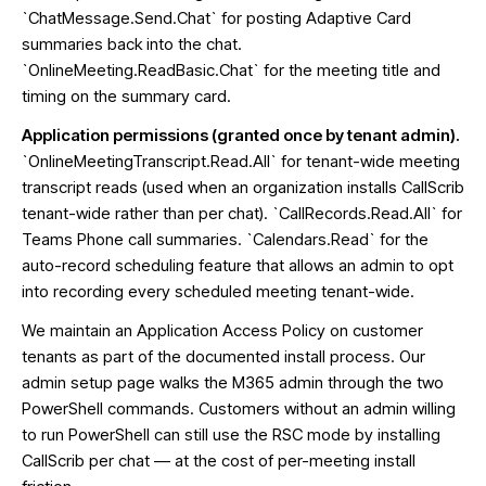
`ChatMessage.Send.Chat` for posting Adaptive Card
summaries back into the chat.
`OnlineMeeting.ReadBasic.Chat` for the meeting title and
timing on the summary card.
Application permissions (granted once by tenant admin).
`OnlineMeetingTranscript.Read.All` for tenant-wide meeting
transcript reads (used when an organization installs CallScrib
tenant-wide rather than per chat). `CallRecords.Read.All` for
Teams Phone call summaries. `Calendars.Read` for the
auto-record scheduling feature that allows an admin to opt
into recording every scheduled meeting tenant-wide.
We maintain an Application Access Policy on customer
tenants as part of the documented install process. Our
admin setup page walks the M365 admin through the two
PowerShell commands. Customers without an admin willing
to run PowerShell can still use the RSC mode by installing
CallScrib per chat — at the cost of per-meeting install