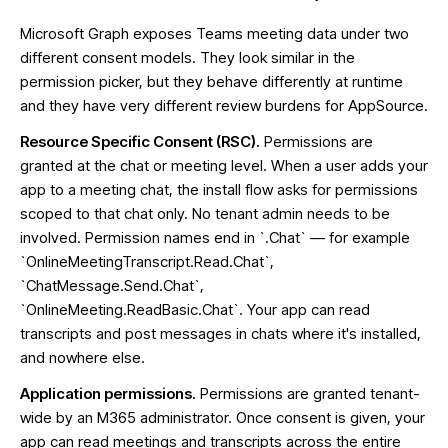
Microsoft Graph exposes Teams meeting data under two
different consent models. They look similar in the
permission picker, but they behave differently at runtime
and they have very different review burdens for AppSource.
Resource Specific Consent (RSC).
Permissions are
granted at the chat or meeting level. When a user adds your
app to a meeting chat, the install flow asks for permissions
scoped to that chat only. No tenant admin needs to be
involved. Permission names end in `.Chat` — for example
`OnlineMeetingTranscript.Read.Chat`,
`ChatMessage.Send.Chat`,
`OnlineMeeting.ReadBasic.Chat`. Your app can read
transcripts and post messages in chats where it's installed,
and nowhere else.
Application permissions.
Permissions are granted tenant-
wide by an M365 administrator. Once consent is given, your
app can read meetings and transcripts across the entire