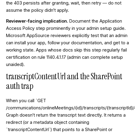
the 403 persists after granting, wait, then retry — do not
assume the policy didn't apply.
Reviewer-facing implication.
Document the Application
Access Policy step prominently in your admin setup guide.
Microsoft AppSource reviewers explicitly test that an admin
can install your app, follow your documentation, and get to a
working state. Apps whose docs skip this step regularly fail
certification on rule 1140.4.1.17 (admin can complete setup
unaided).
transcriptContentUrl and the SharePoint
auth trap
When you call `GET
/communications/onlineMeetings/{id}/transcripts/{transcriptId}/
Graph doesn't return the transcript text directly. It returns a
redirect (or a metadata object containing
`transcriptContentUrl`) that points to a SharePoint or