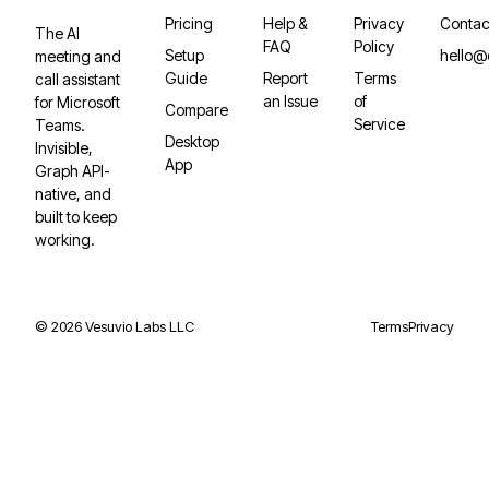
Pricing
Help &
Privacy
Contac
The AI
FAQ
Policy
Setup
hello@
meeting and
Guide
Report
Terms
call assistant
an Issue
of
for Microsoft
Compare
Service
Teams.
Desktop
Invisible,
App
Graph API-
native, and
built to keep
working.
©
2026
Vesuvio Labs LLC
Terms
Privacy