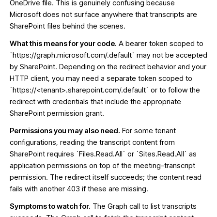
OneDrive file. This is genuinely confusing because
Microsoft does not surface anywhere that transcripts are
SharePoint files behind the scenes.
What this means for your code.
A bearer token scoped to
`https://graph.microsoft.com/.default` may not be accepted
by SharePoint. Depending on the redirect behavior and your
HTTP client, you may need a separate token scoped to
`https://<tenant>.sharepoint.com/.default` or to follow the
redirect with credentials that include the appropriate
SharePoint permission grant.
Permissions you may also need.
For some tenant
configurations, reading the transcript content from
SharePoint requires `Files.Read.All` or `Sites.Read.All` as
application permissions on top of the meeting-transcript
permission. The redirect itself succeeds; the content read
fails with another 403 if these are missing.
Symptoms to watch for.
The Graph call to list transcripts