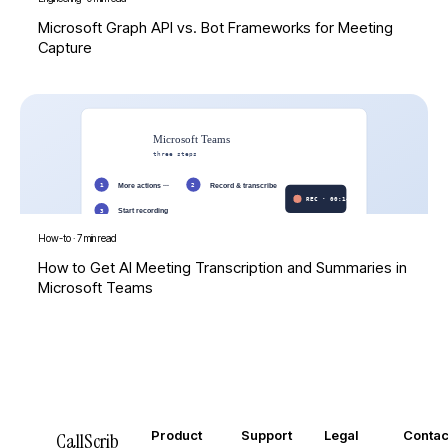
Microsoft Graph API vs. Bot Frameworks for Meeting
Capture
How-to
·
7 min read
How to Get AI Meeting Transcription and Summaries in
Microsoft Teams
Product
Support
Legal
Contac
CallScrib