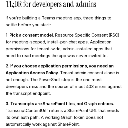
TL;DR for developers and admins
If you're building a Teams meeting app, three things to
settle before you start:
1. Pick a consent model.
Resource Specific Consent (RSC)
for meeting-scoped, install-per-chat apps. Application
permissions for tenant-wide, admin-installed apps that
need to read meetings the app was never invited to.
2. If you choose application permissions, you need an
Application Access Policy.
Tenant admin consent alone is
not enough. The PowerShell step is the one most
developers miss and the source of most 403 errors against
the transcript endpoint.
3. Transcripts are SharePoint files, not Graph entities.
`transcriptContentUrl` returns a SharePoint URL that needs
its own auth path. A working Graph token does not
automatically work against SharePoint.