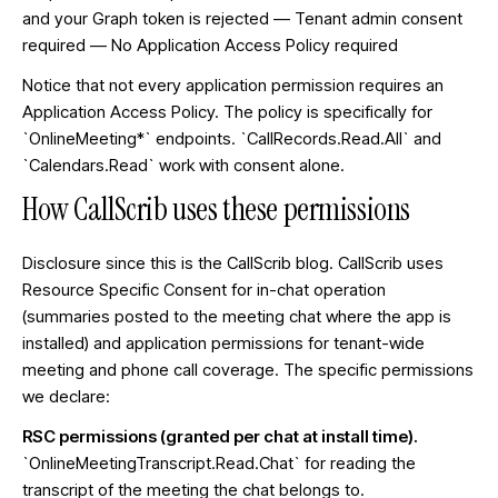
and your Graph token is rejected — Tenant admin consent
required — No Application Access Policy required
Notice that not every application permission requires an
Application Access Policy. The policy is specifically for
`OnlineMeeting*` endpoints. `CallRecords.Read.All` and
`Calendars.Read` work with consent alone.
How CallScrib uses these permissions
Disclosure since this is the CallScrib blog. CallScrib uses
Resource Specific Consent for in-chat operation
(summaries posted to the meeting chat where the app is
installed) and application permissions for tenant-wide
meeting and phone call coverage. The specific permissions
we declare:
RSC permissions (granted per chat at install time).
`OnlineMeetingTranscript.Read.Chat` for reading the
transcript of the meeting the chat belongs to.