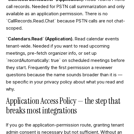
call records. Needed for PSTN call summarization and only
available as an application permission. There is no
`CallRecords.Read.Chat` because PSTN calls are not chat-
scoped.
`Calendars.Read` (Application).
Read calendar events
tenant-wide. Needed if you want to read upcoming
meetings, pre-fetch organizer info, or set up
`recordAutomatically: true` on scheduled meetings before
they start. Frequently the first permission a reviewer
questions because the name sounds broader than it is —
be specific in your privacy policy about what you read and
why.
Application Access Policy — the step that
breaks most integrations
If you go the application-permission route, granting tenant
admin consent is necessary but not sufficient. Without an