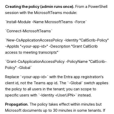
Creating the policy (admin runs once).
From a PowerShell
session with the MicrosoftTeams module:
`Install-Module -Name MicrosoftTeams -Force`
`Connect-MicrosoftTeams`
`New-CsApplicationAccessPolicy -Identity "CallScrib-Policy"
-AppIds "<your-app-id>" -Description "Grant CallScrib
access to meeting transcripts"`
`Grant-CsApplicationAccessPolicy -PolicyName "CallScrib-
Policy" -Global`
Replace `<your-app-id>` with the Entra app registration's
client id, not the Teams app id. The `-Global` switch applies
the policy to all users in the tenant; you can scope to
specific users with `-Identity <UserUPN>` instead.
Propagation.
The policy takes effect within minutes but
Microsoft documents up to 30 minutes in some tenants. If