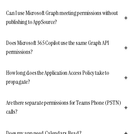
Can I use Microsoft Graph meeting permissions without
publishing to AppSource?
Does Microsoft 365 Copilot use the same Graph API
permissions?
How long does the Application Access Policy take to
propagate?
Are there separate permissions for Teams Phone (PSTN)
calls?
Does my app need Calendars.Read?