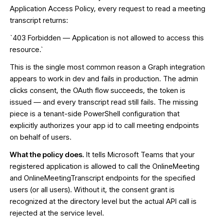
Application Access Policy, every request to read a meeting
transcript returns:
`403 Forbidden — Application is not allowed to access this
resource.`
This is the single most common reason a Graph integration
appears to work in dev and fails in production. The admin
clicks consent, the OAuth flow succeeds, the token is
issued — and every transcript read still fails. The missing
piece is a tenant-side PowerShell configuration that
explicitly authorizes your app id to call meeting endpoints
on behalf of users.
What the policy does.
It tells Microsoft Teams that your
registered application is allowed to call the OnlineMeeting
and OnlineMeetingTranscript endpoints for the specified
users (or all users). Without it, the consent grant is
recognized at the directory level but the actual API call is
rejected at the service level.