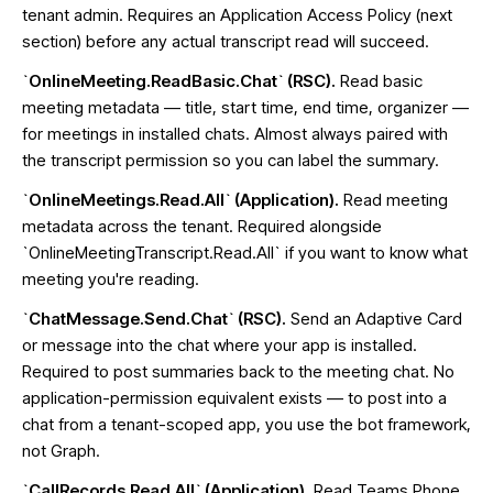
tenant admin. Requires an Application Access Policy (next
section) before any actual transcript read will succeed.
`OnlineMeeting.ReadBasic.Chat` (RSC).
Read basic
meeting metadata — title, start time, end time, organizer —
for meetings in installed chats. Almost always paired with
the transcript permission so you can label the summary.
`OnlineMeetings.Read.All` (Application).
Read meeting
metadata across the tenant. Required alongside
`OnlineMeetingTranscript.Read.All` if you want to know what
meeting you're reading.
`ChatMessage.Send.Chat` (RSC).
Send an Adaptive Card
or message into the chat where your app is installed.
Required to post summaries back to the meeting chat. No
application-permission equivalent exists — to post into a
chat from a tenant-scoped app, you use the bot framework,
not Graph.
`CallRecords.Read.All` (Application).
Read Teams Phone