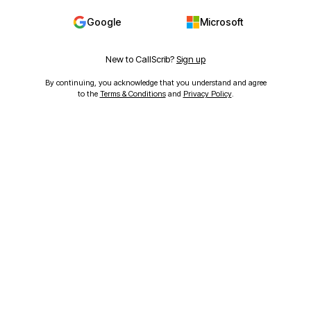
Google
Microsoft
New to CallScrib?
Sign up
By continuing, you acknowledge that you understand and agree
to the
Terms & Conditions
and
Privacy Policy
.