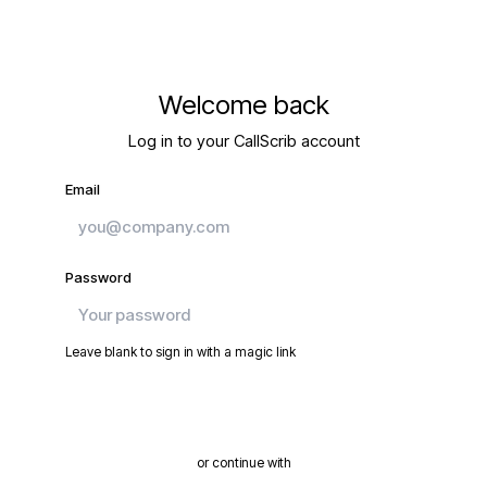
Welcome back
Log in to your CallScrib account
Email
Password
Leave blank to sign in with a magic link
Continue
or continue with