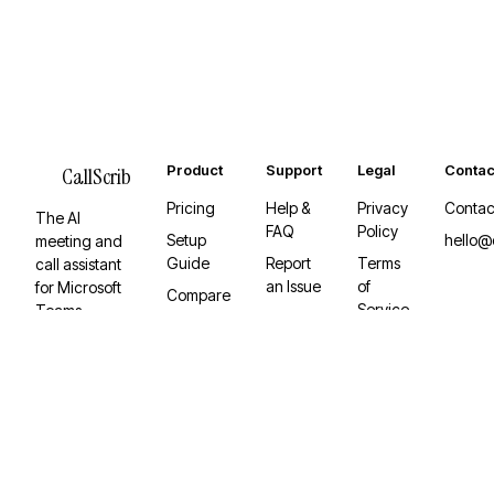
Product
Support
Legal
Contac
CallScrib
Pricing
Help &
Privacy
Contac
The AI
FAQ
Policy
Setup
hello@
meeting and
Guide
Report
Terms
call assistant
an Issue
of
for Microsoft
Compare
Service
Teams.
Desktop
Invisible,
App
Graph API-
native, and
built to keep
working.