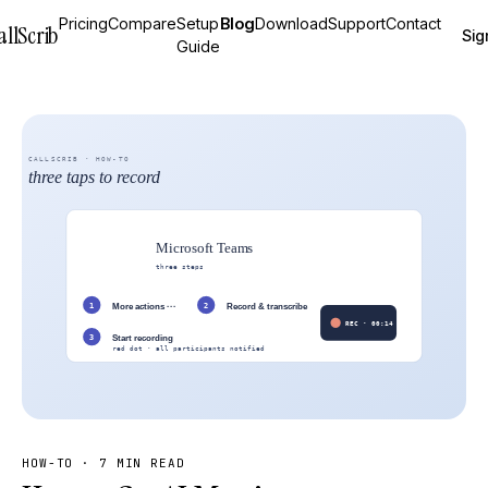
Pricing
Compare
Setup
Blog
Download
Support
Contact
allScrib
Sig
Guide
HOW-TO
·
7 MIN READ