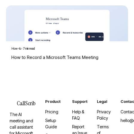
How-to
·
7 min read
How to Record a Microsoft Teams Meeting
Product
Support
Legal
Contac
CallScrib
Pricing
Help &
Privacy
Contac
The AI
FAQ
Policy
Setup
hello@
meeting and
Guide
Report
Terms
call assistant
an Issue
of
for Microsoft