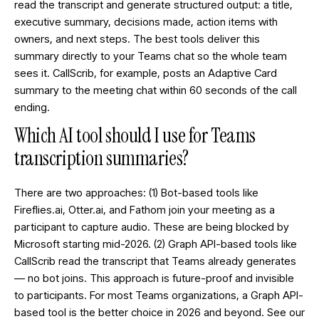
read the transcript and generate structured output: a title,
executive summary, decisions made, action items with
owners, and next steps. The best tools deliver this
summary directly to your Teams chat so the whole team
sees it. CallScrib, for example, posts an Adaptive Card
summary to the meeting chat within 60 seconds of the call
ending.
Which AI tool should I use for Teams
transcription summaries?
There are two approaches: (1) Bot-based tools like
Fireflies.ai, Otter.ai, and Fathom join your meeting as a
participant to capture audio. These are being blocked by
Microsoft starting mid-2026. (2)
Graph API-based tools
like
CallScrib read the transcript that Teams already generates
— no bot joins. This approach is future-proof and invisible
to participants. For most Teams organizations, a Graph API-
based tool is the better choice in 2026 and beyond. See our