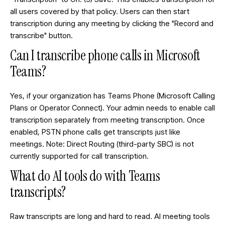
all users covered by that policy. Users can then start
transcription during any meeting by clicking the "Record and
transcribe" button.
Can I transcribe phone calls in Microsoft
Teams?
Yes, if your organization has Teams Phone (Microsoft Calling
Plans or Operator Connect). Your admin needs to enable call
transcription separately from meeting transcription. Once
enabled, PSTN phone calls get transcripts just like
meetings. Note: Direct Routing (third-party SBC) is not
currently supported for call transcription.
What do AI tools do with Teams
transcripts?
Raw transcripts are long and hard to read. AI meeting tools