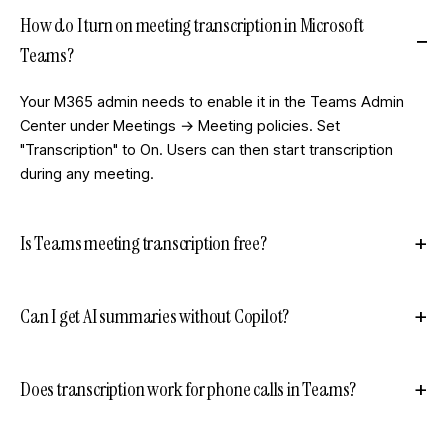
How do I turn on meeting transcription in Microsoft
Teams?
Your M365 admin needs to enable it in the Teams Admin
Center under Meetings → Meeting policies. Set
"Transcription" to On. Users can then start transcription
during any meeting.
Is Teams meeting transcription free?
Can I get AI summaries without Copilot?
Does transcription work for phone calls in Teams?