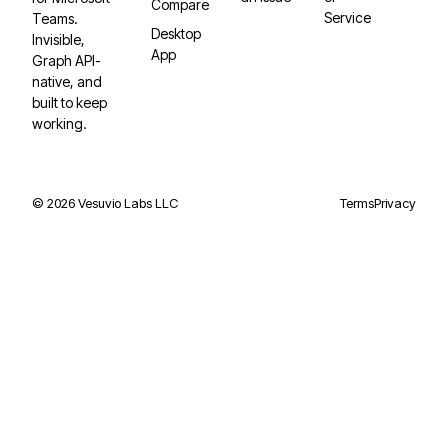
Compare
Service
Teams.
Desktop
Invisible,
App
Graph API-
native, and
built to keep
working.
©
2026
Vesuvio Labs LLC
Terms
Privacy