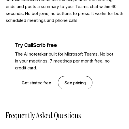
ends and posts a summary to your Teams chat within 60
seconds. No bot joins, no buttons to press. It works for both
scheduled meetings and phone calls.
Try CallScrib free
The AI notetaker built for Microsoft Teams. No bot
in your meetings. 7 meetings per month free, no
credit card.
Get started free
See pricing
Frequently Asked Questions