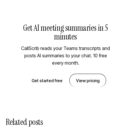
Get AI meeting summaries in 5
minutes
CallScrib reads your Teams transcripts and
posts AI summaries to your chat. 10 free
every month.
Get started free
View pricing
Related posts