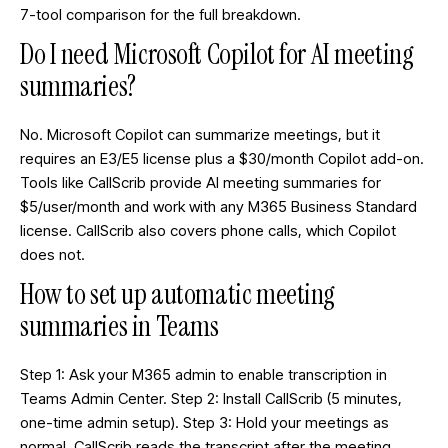
7-tool comparison
for the full breakdown.
Do I need Microsoft Copilot for AI meeting
summaries?
No. Microsoft Copilot can summarize meetings, but it
requires an E3/E5 license plus a $30/month Copilot add-on.
Tools like CallScrib provide AI meeting summaries for
$5/user/month and work with any M365 Business Standard
license. CallScrib also covers phone calls, which Copilot
does not.
How to set up automatic meeting
summaries in Teams
Step 1: Ask your M365 admin to enable transcription in
Teams Admin Center. Step 2: Install CallScrib (5 minutes,
one-time admin setup). Step 3: Hold your meetings as
normal. CallScrib reads the transcript after the meeting