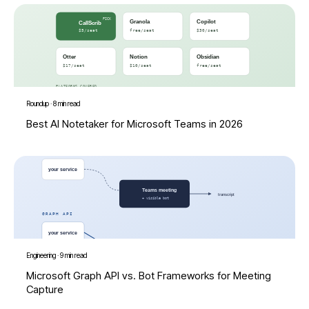
Roundup
·
8 min read
Best AI Notetaker for Microsoft Teams in 2026
Engineering
·
9 min read
Microsoft Graph API vs. Bot Frameworks for Meeting
Capture