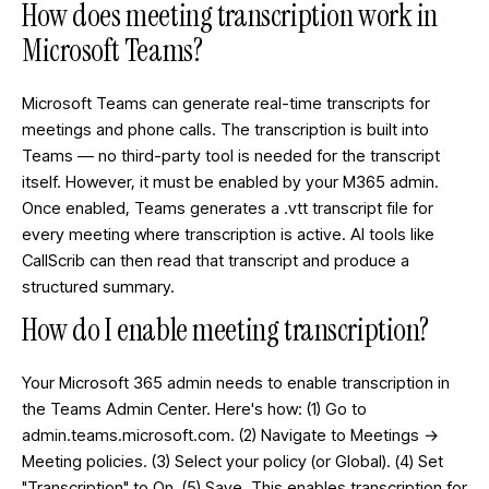
How does meeting transcription work in
Microsoft Teams?
Microsoft Teams can generate real-time transcripts for
meetings and phone calls. The transcription is built into
Teams — no third-party tool is needed for the transcript
itself. However, it must be enabled by your M365 admin.
Once enabled, Teams generates a .vtt transcript file for
every meeting where transcription is active. AI tools like
CallScrib can then read that transcript and produce a
structured summary.
How do I enable meeting transcription?
Your Microsoft 365 admin needs to enable transcription in
the Teams Admin Center. Here's how: (1) Go to
admin.teams.microsoft.com. (2) Navigate to Meetings →
Meeting policies. (3) Select your policy (or Global). (4) Set
"Transcription" to On. (5) Save. This enables transcription for