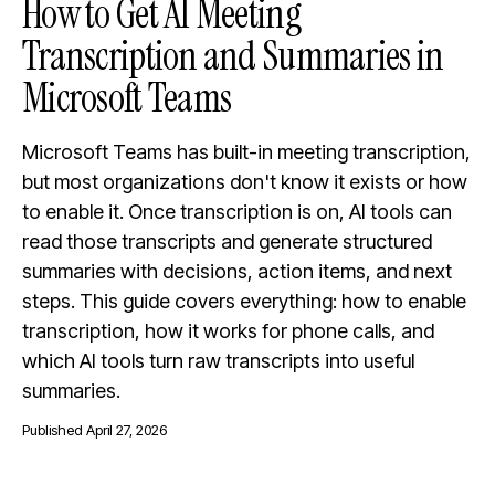
How to Get AI Meeting
Transcription and Summaries in
Microsoft Teams
Microsoft Teams has built-in meeting transcription,
but most organizations don't know it exists or how
to enable it. Once transcription is on, AI tools can
read those transcripts and generate structured
summaries with decisions, action items, and next
steps. This guide covers everything: how to enable
transcription, how it works for phone calls, and
which AI tools turn raw transcripts into useful
summaries.
Published
April 27, 2026