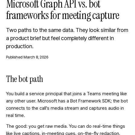
Microsoft Graph API vs. bot
frameworks for meeting capture
Two paths to the same data. They look similar from
a product brief but feel completely different in
production.
Published
March 8, 2026
The bot path
You build a service principal that joins a Teams meeting like
any other user. Microsoft has a Bot Framework SDK; the bot
connects to the call's media stream and captures audio in
real time.
The good: you get raw media. You can do real-time things
like live captions, in-meeting cues, on-the-fly redaction.