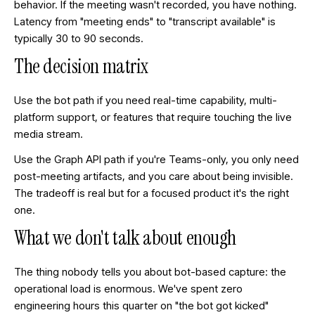
behavior. If the meeting wasn't recorded, you have nothing.
Latency from "meeting ends" to "transcript available" is
typically 30 to 90 seconds.
The decision matrix
Use the bot path if you need real-time capability, multi-
platform support, or features that require touching the live
media stream.
Use the Graph API path if you're Teams-only, you only need
post-meeting artifacts, and you care about being invisible.
The tradeoff is real but for a focused product it's the right
one.
What we don't talk about enough
The thing nobody tells you about bot-based capture: the
operational load is enormous. We've spent zero
engineering hours this quarter on "the bot got kicked"