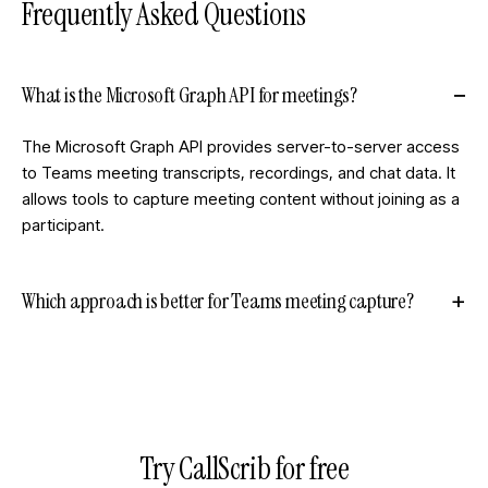
Frequently Asked Questions
What is the Microsoft Graph API for meetings?
The Microsoft Graph API provides server-to-server access
to Teams meeting transcripts, recordings, and chat data. It
allows tools to capture meeting content without joining as a
participant.
Which approach is better for Teams meeting capture?
Try CallScrib for free