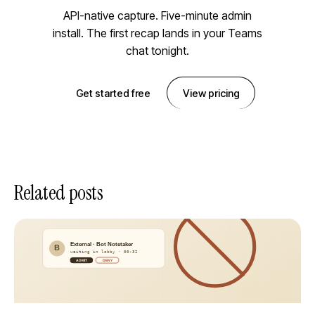
API-native capture. Five-minute admin
install. The first recap lands in your Teams
chat tonight.
Get started free
View pricing
Related posts