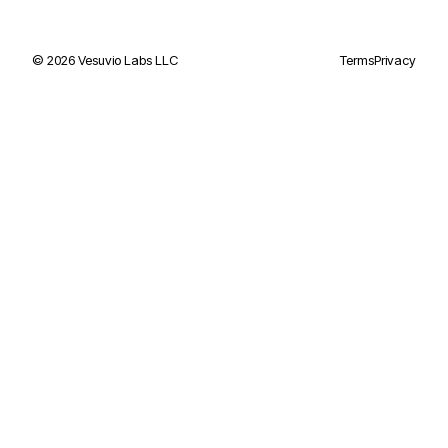
©
2026
Vesuvio Labs LLC
Terms
Privacy