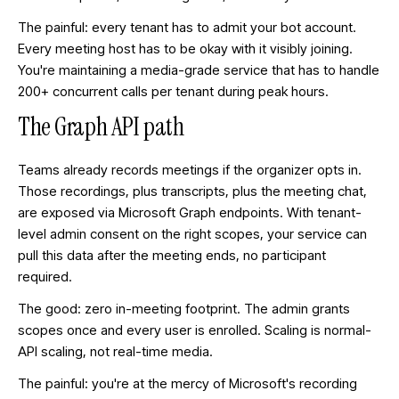
The painful: every tenant has to admit your bot account.
Every meeting host has to be okay with it visibly joining.
You're maintaining a media-grade service that has to handle
200+ concurrent calls per tenant during peak hours.
The Graph API path
Teams already records meetings if the organizer opts in.
Those recordings, plus transcripts, plus the meeting chat,
are exposed via Microsoft Graph endpoints. With tenant-
level admin consent on the right scopes, your service can
pull this data after the meeting ends, no participant
required.
The good: zero in-meeting footprint. The admin grants
scopes once and every user is enrolled. Scaling is normal-
API scaling, not real-time media.
The painful: you're at the mercy of Microsoft's recording