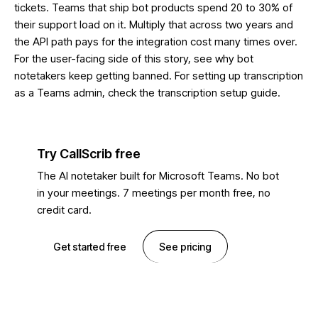
tickets. Teams that ship bot products spend 20 to 30% of
their support load on it. Multiply that across two years and
the API path pays for the integration cost many times over.
For the user-facing side of this story, see
why bot
notetakers keep getting banned
. For setting up transcription
as a Teams admin, check the
transcription setup guide
.
Try CallScrib free
The AI notetaker built for Microsoft Teams. No bot
in your meetings. 7 meetings per month free, no
credit card.
Get started free
See pricing