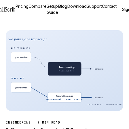
Pricing
Compare
Setup
Blog
Download
Support
Contact
allScrib
Sig
Guide
ENGINEERING
·
9 MIN READ