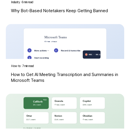
Industry
·
6 min read
Why Bot-Based Notetakers Keep Getting Banned
How-to
·
7 min read
How to Get AI Meeting Transcription and Summaries in
Microsoft Teams