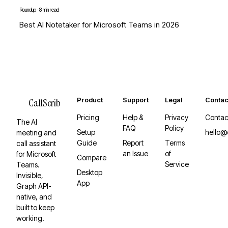
Roundup
·
8 min read
Best AI Notetaker for Microsoft Teams in 2026
Product
Support
Legal
Contac
CallScrib
Pricing
Help &
Privacy
Contac
The AI
FAQ
Policy
Setup
hello@
meeting and
Guide
Report
Terms
call assistant
an Issue
of
for Microsoft
Compare
Service
Teams.
Desktop
Invisible,
App
Graph API-
native, and
built to keep
working.