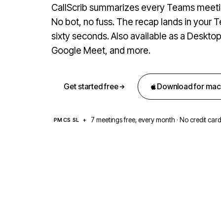
CallScrib summarizes every Teams meetin
No bot, no fuss. The recap lands in your 
sixty seconds. Also available as a Deskto
Google Meet, and more.
Get started free
Download for ma
7 meetings free, every month · No credit card
PM
CS
SL
+