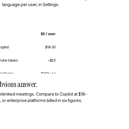
language per user, in Settings.
$5 / user
opilot
$18-30
note-takers
~$20
platforms
$100k+/yr
 obvious answer.
unlimited meetings. Compare to Copilot at $18-
or enterprise platforms billed in six figures.