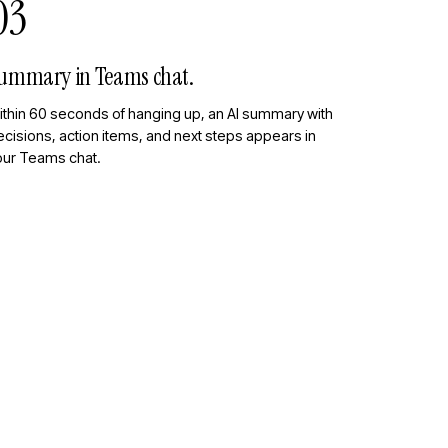
03
ummary in Teams chat.
ithin 60 seconds of hanging up, an AI summary with
cisions, action items, and next steps appears in
our Teams chat.