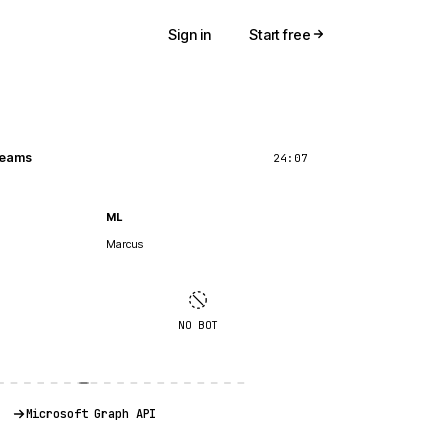
Sign in
Start free
 Teams
24:07
ML
Marcus
NO BOT
Microsoft Graph API