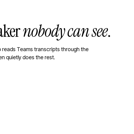
aker
nobody can see
.
ib reads Teams transcripts through the
en quietly does the rest.