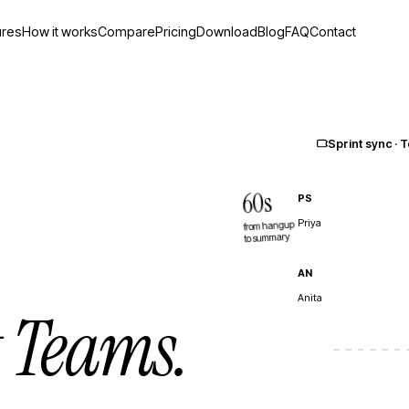
ures
How it works
Compare
Pricing
Download
Blog
FAQ
Contact
Sprint sync ·
60s
PS
Priya
from hangup
to summary
AN
Anita
t Teams.