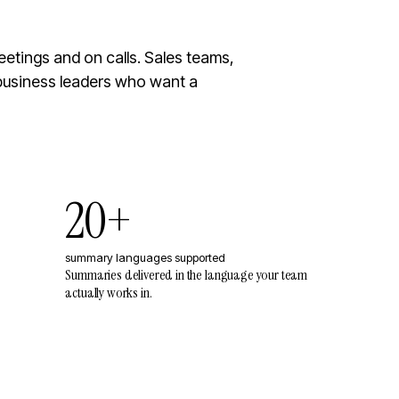
etings and on calls. Sales teams,
business leaders who want a
20+
summary languages supported
Summaries delivered in the language your team
actually works in.