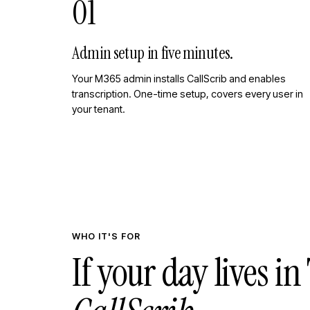
01
Admin setup in five minutes.
Your M365 admin installs CallScrib and enables
transcription. One-time setup, covers every user in
your tenant.
WHO IT'S FOR
If your day lives i