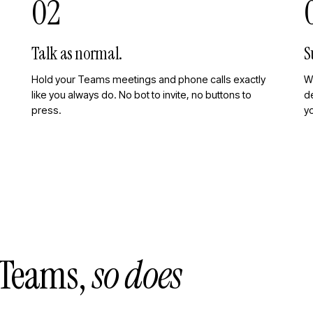
02
Talk as normal.
S
Hold your Teams meetings and phone calls exactly
W
like you always do. No bot to invite, no buttons to
de
press.
y
n Teams,
so does