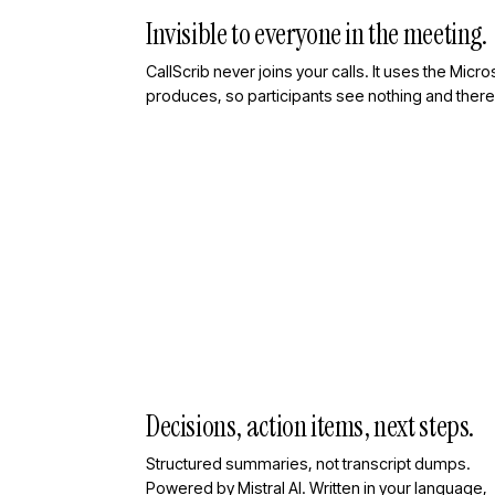
Invisible to everyone in the meeting.
CallScrib never joins your calls. It uses the Mic
produces, so participants see nothing and there 
Decisions, action items, next steps.
Structured summaries, not transcript dumps.
Powered by Mistral AI. Written in your language,