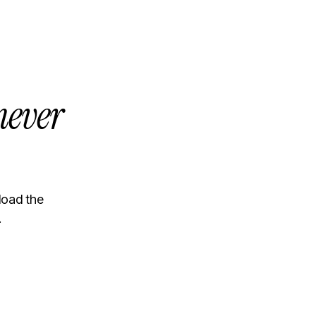
never
load the
.