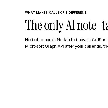
WHAT MAKES CALLSCRIB DIFFERENT
The only AI note-t
No bot to admit. No tab to babysit. CallScr
Microsoft Graph API after your call ends, th