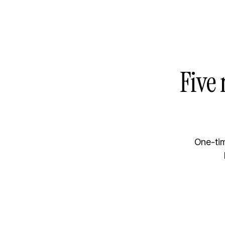
Five 
One-tim