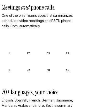
Meetings
and
phone calls.
One of the only Teams apps that summarizes
scheduled video meetings and PSTN phone
calls. Both, automatically.
M
EN
ES
FR
DE
JA
ZH
AR
20+ languages, your choice.
English, Spanish, French, German, Japanese,
Mandarin, Arabic and more. Set the summary