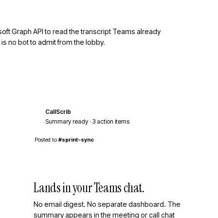
rosoft Graph API to read the transcript Teams already
is no bot to admit from the lobby.
CallScrib
cs
Summary ready · 3 action items
Posted to
#sprint-sync
Lands in your Teams chat.
No email digest. No separate dashboard. The
summary appears in the meeting or call chat