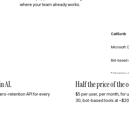
where your team already works.
CallScrib
Microsoft C
Bot-based 
Enterprise 
n AI.
Half the price of the
ro-retention API for every
$5 per user, per month, for 
30, bot-based tools at ~$20, 