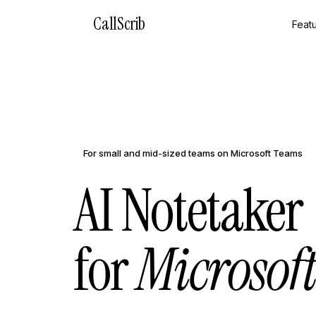
CallScrib
Feat
For small and mid-sized teams on Microsoft Teams
AI Notetaker
for
Microsof