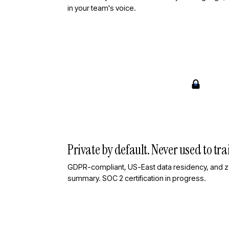
in your team's voice.
Private by default. Never used to trai
GDPR-compliant, US-East data residency, and ze
summary. SOC 2 certification in progress.