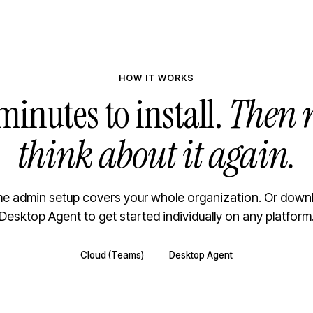
HOW IT WORKS
minutes to install.
Then 
think about it again.
e admin setup covers your whole organization. Or down
Desktop Agent to get started individually on any platform
Cloud (Teams)
Desktop Agent