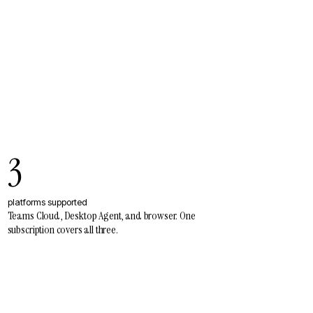
3
platforms supported
Teams Cloud, Desktop Agent, and browser. One
subscription covers all three.