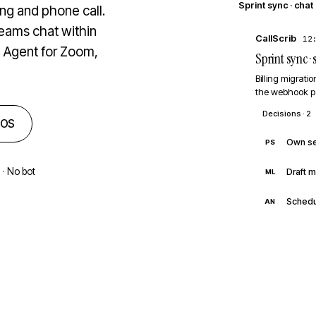
Sprint sync · chat
g and phone call.
Teams chat within
CallScrib
12
p Agent for Zoom,
Sprint sync 
Billing migrati
the webhook p
Decisions · 2
cOS
Own se
PS
 · No bot
Draft m
ML
Schedu
AN