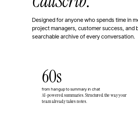
CallScrib
.
Designed for anyone who spends time in me
project managers, customer success, and 
searchable archive of every conversation.
60s
from hangup to summary in chat
AI-powered summaries. Structured the way your
team already takes notes.