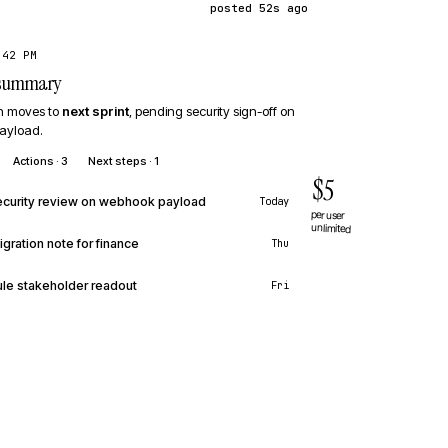
posted 52s ago
:42 PM
· summary
on moves to
next sprint
, pending security sign-off on
ayload.
Actions · 3
Next steps · 1
$5
curity review on webhook payload
Today
per user
unlimited
igration note for finance
Thu
le stakeholder readout
Fri