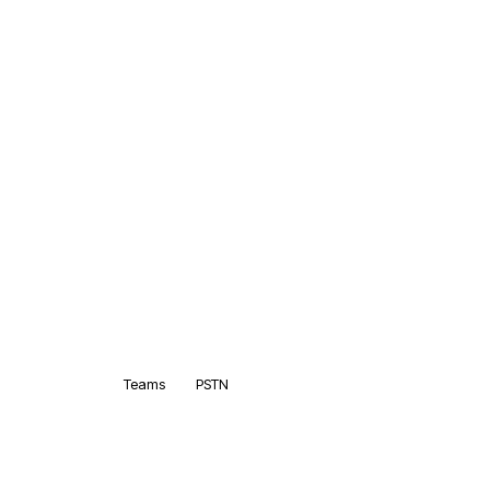
Teams
PSTN