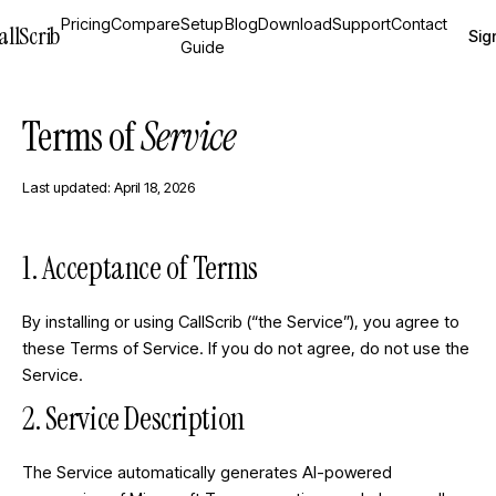
Pricing
Compare
Setup
Blog
Download
Support
Contact
allScrib
Sign
Guide
Terms of
Service
Last updated: April 18, 2026
1. Acceptance of Terms
By installing or using CallScrib (“the Service”), you agree to
these Terms of Service. If you do not agree, do not use the
Service.
2. Service Description
The Service automatically generates AI-powered