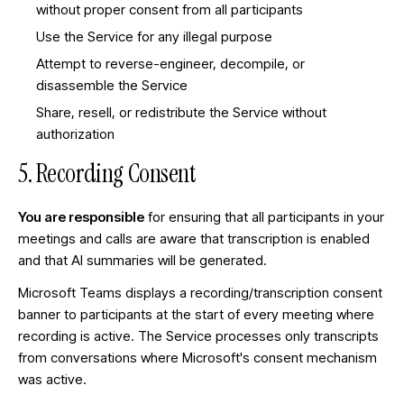
without proper consent from all participants
Use the Service for any illegal purpose
Attempt to reverse-engineer, decompile, or
disassemble the Service
Share, resell, or redistribute the Service without
authorization
5. Recording Consent
You are responsible
for ensuring that all participants in your
meetings and calls are aware that transcription is enabled
and that AI summaries will be generated.
Microsoft Teams displays a recording/transcription consent
banner to participants at the start of every meeting where
recording is active. The Service processes only transcripts
from conversations where Microsoft's consent mechanism
was active.