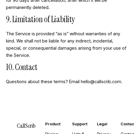
for 90 days after cancellation, after which it will be
permanently deleted.
9. Limitation of Liability
The Service is provided “as is” without warranties of any
kind. We shall not be liable for any indirect, incidental,
special, or consequential damages arising from your use of
the Service.
10. Contact
Questions about these terms? Email
hello@callscrib.com
.
Product
Support
Legal
Contac
CallScrib