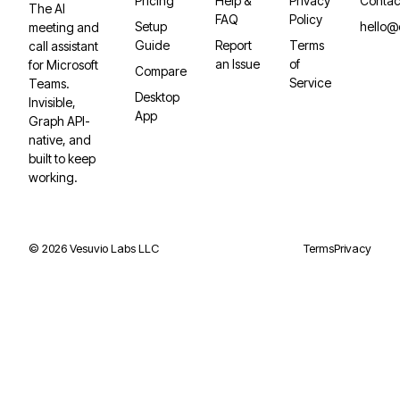
Pricing
Help &
Privacy
Contac
The AI
FAQ
Policy
Setup
hello@
meeting and
Guide
Report
Terms
call assistant
an Issue
of
for Microsoft
Compare
Service
Teams.
Desktop
Invisible,
App
Graph API-
native, and
built to keep
working.
©
2026
Vesuvio Labs LLC
Terms
Privacy