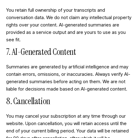
You retain full ownership of your transcripts and
conversation data. We do not claim any intellectual property
rights over your content. AI-generated summaries are
provided as a service output and are yours to use as you
see fit.
7. AI-Generated Content
Summaries are generated by artificial intelligence and may
contain errors, omissions, or inaccuracies. Always verify AI-
generated summaries before acting on them. We are not
liable for decisions made based on AI-generated content.
8. Cancellation
You may cancel your subscription at any time through our
website. Upon cancellation, you will retain access until the
end of your current billing period. Your data will be retained