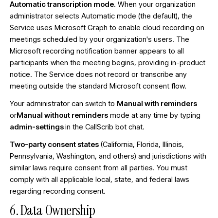
Automatic transcription mode.
When your organization
administrator selects Automatic mode (the default), the
Service uses Microsoft Graph to enable cloud recording on
meetings scheduled by your organization's users. The
Microsoft recording notification banner appears to all
participants when the meeting begins, providing in-product
notice. The Service does not record or transcribe any
meeting outside the standard Microsoft consent flow.
Your administrator can switch to
Manual with reminders
or
Manual without reminders
mode at any time by typing
admin-settings
in the CallScrib bot chat.
Two-party consent states
(California, Florida, Illinois,
Pennsylvania, Washington, and others) and jurisdictions with
similar laws require consent from all parties. You must
comply with all applicable local, state, and federal laws
regarding recording consent.
6. Data Ownership