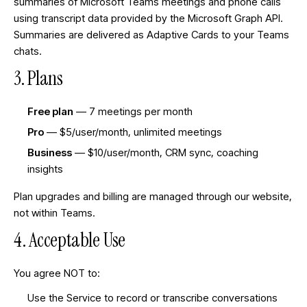
summaries of Microsoft Teams meetings and phone calls
using transcript data provided by the Microsoft Graph API.
Summaries are delivered as Adaptive Cards to your Teams
chats.
3. Plans
Free plan
— 7 meetings per month
Pro
— $5/user/month, unlimited meetings
Business
— $10/user/month, CRM sync, coaching
insights
Plan upgrades and billing are managed through our website,
not within Teams.
4. Acceptable Use
You agree NOT to:
Use the Service to record or transcribe conversations