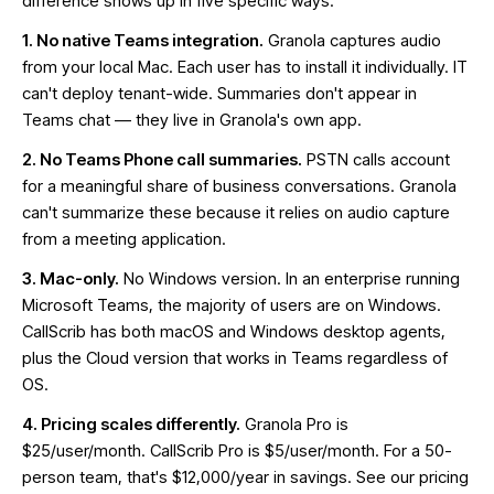
difference shows up in five specific ways.
1. No native Teams integration.
Granola captures audio
from your local Mac. Each user has to install it individually. IT
can't deploy tenant-wide. Summaries don't appear in
Teams chat — they live in Granola's own app.
2. No Teams Phone call summaries.
PSTN calls account
for a meaningful share of business conversations. Granola
can't summarize these because it relies on audio capture
from a meeting application.
3. Mac-only.
No Windows version. In an enterprise running
Microsoft Teams, the majority of users are on Windows.
CallScrib has both macOS and Windows desktop agents,
plus the
Cloud version
that works in Teams regardless of
OS.
4. Pricing scales differently.
Granola Pro is
$25/user/month. CallScrib Pro is $5/user/month. For a 50-
person team, that's $12,000/year in savings. See our
pricing