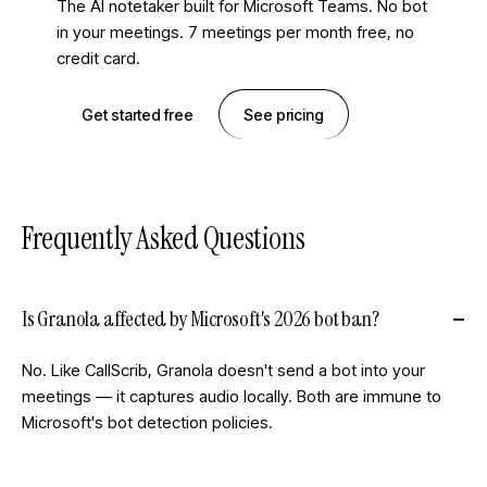
The AI notetaker built for Microsoft Teams. No bot
in your meetings. 7 meetings per month free, no
credit card.
Get started free
See pricing
Frequently Asked Questions
Is Granola affected by Microsoft's 2026 bot ban?
No. Like CallScrib, Granola doesn't send a bot into your
meetings — it captures audio locally. Both are immune to
Microsoft's bot detection policies.