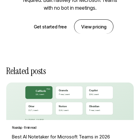
required. Built natively for Microsoft Teams
with no bot in meetings.
Get started free
View pricing
Related posts
Roundup
·
8 min read
Best AI Notetaker for Microsoft Teams in 2026