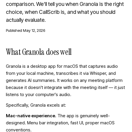
comparison. We'll tell you when Granola is the right
choice, when CallScrib is, and what you should
actually evaluate.
Published
May 12, 2026
What Granola does well
Granola is a desktop app for macOS that captures audio
from your local machine, transcribes it via Whisper, and
generates AI summaries. It works on any meeting platform
because it doesn't integrate with the meeting itself — it just
listens to your computer's audio.
Specifically, Granola excels at:
Mac-native experience.
The app is genuinely well-
designed. Menu bar integration, fast UI, proper macOS
conventions.