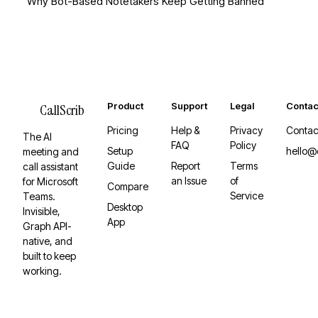
Why Bot-Based Notetakers Keep Getting Banned
Product
Support
Legal
Contac
CallScrib
Pricing
Help &
Privacy
Contac
The AI
FAQ
Policy
Setup
hello@
meeting and
Guide
Report
Terms
call assistant
an Issue
of
for Microsoft
Compare
Service
Teams.
Desktop
Invisible,
App
Graph API-
native, and
built to keep
working.