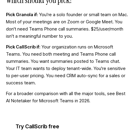
Which should you pick?
Pick Granola if:
You're a solo founder or small team on Mac.
Most of your meetings are on Zoom or Google Meet. You
don't need Teams Phone call summaries. $25/user/month
isn't a meaningful number to you.
Pick CallScrib if:
Your organization runs on Microsoft
Teams. You need both meeting and Teams Phone call
summaries. You want summaries posted to Teams chat.
Your IT team wants to deploy tenant-wide. You're sensitive
to per-user pricing. You need CRM auto-sync for a sales or
success team.
For a broader comparison with all the major tools, see
Best
AI Notetaker for Microsoft Teams in 2026
.
Try CallScrib free