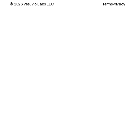
©
2026
Vesuvio Labs LLC
Terms
Privacy