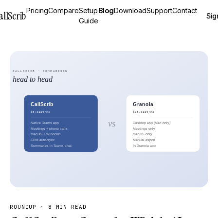
Pricing
Compare
Setup
Blog
Download
Support
Contact
allScrib
Sig
Guide
ROUNDUP
·
8 MIN READ