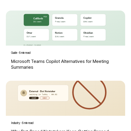
Guide
·
6 min read
Microsoft Teams Copilot Alternatives for Meeting
Summaries
Industry
·
6 min read