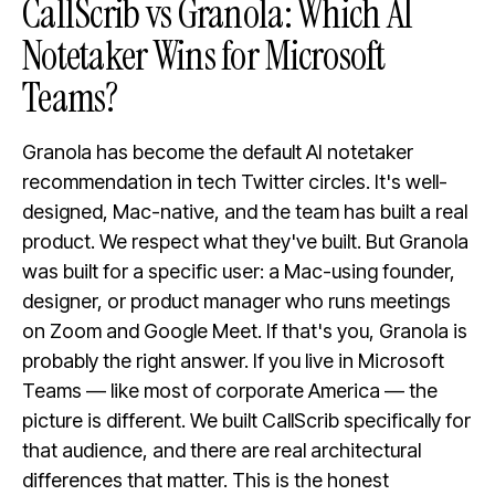
CallScrib vs Granola: Which AI
Notetaker Wins for Microsoft
Teams?
Granola has become the default AI notetaker
recommendation in tech Twitter circles. It's well-
designed, Mac-native, and the team has built a real
product. We respect what they've built. But Granola
was built for a specific user: a Mac-using founder,
designer, or product manager who runs meetings
on Zoom and Google Meet. If that's you, Granola is
probably the right answer. If you live in Microsoft
Teams — like most of corporate America — the
picture is different. We built CallScrib specifically for
that audience, and there are real architectural
differences that matter. This is the honest