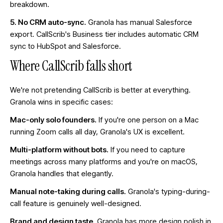
breakdown
.
5. No CRM auto-sync.
Granola has manual Salesforce
export. CallScrib's Business tier includes automatic CRM
sync to HubSpot and Salesforce.
Where CallScrib falls short
We're not pretending CallScrib is better at everything.
Granola wins in specific cases:
Mac-only solo founders.
If you're one person on a Mac
running Zoom calls all day, Granola's UX is excellent.
Multi-platform without bots.
If you need to capture
meetings across many platforms and you're on macOS,
Granola handles that elegantly.
Manual note-taking during calls.
Granola's typing-during-
call feature is genuinely well-designed.
Brand and design taste.
Granola has more design polish in