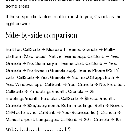
some areas.
If those specific factors matter most to you, Granola is the
right answer.
Side-by-side comparison
Built for: CallScrib → Microsoft Teams. Granola → Multi-
platform (Mac focus). Native Teams app: CallScrib → Yes.
Granola → No. Summary in Teams chat: CallScrib → Yes.
Granola → No (lives in Granola app). Teams Phone (PSTN)
calls: CallScrib → Yes. Granola → No. macOS app: Both →
Yes. Windows app: CallScrib → Yes. Granola → No. Free tier:
CallScrib → 7 meetings/month. Granola → 25
meetings/month. Paid plan: CallScrib → $5/user/month.
Granola → $25/user/month. Bot in meetings: Both → Never.
CRM auto-sync: CallScrib → Yes (Business tier). Granola →
Manual export. Languages: CallScrib → 20+. Granola → 10+.