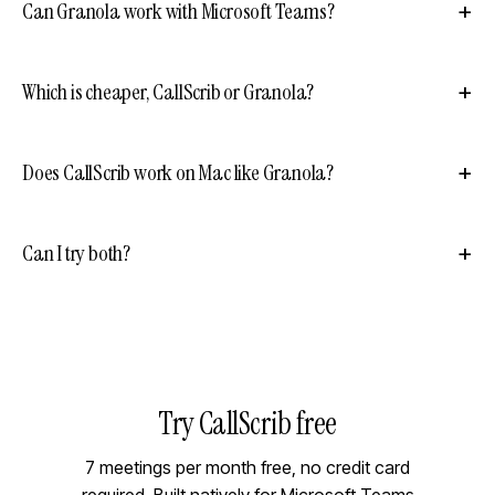
Can Granola work with Microsoft Teams?
Which is cheaper, CallScrib or Granola?
Does CallScrib work on Mac like Granola?
Can I try both?
Try CallScrib free
7 meetings per month free, no credit card