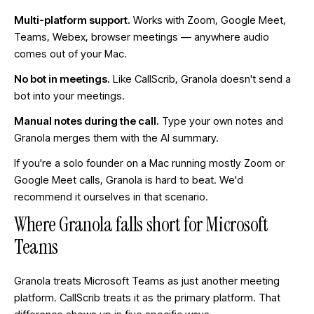
Multi-platform support.
Works with Zoom, Google Meet,
Teams, Webex, browser meetings — anywhere audio
comes out of your Mac.
No bot in meetings.
Like CallScrib, Granola doesn't send a
bot into your meetings.
Manual notes during the call.
Type your own notes and
Granola merges them with the AI summary.
If you're a solo founder on a Mac running mostly Zoom or
Google Meet calls, Granola is hard to beat. We'd
recommend it ourselves in that scenario.
Where Granola falls short for Microsoft
Teams
Granola treats Microsoft Teams as just another meeting
platform. CallScrib treats it as the primary platform. That