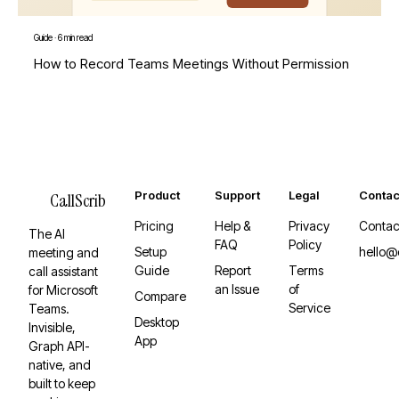
Guide
·
6 min read
How to Record Teams Meetings Without Permission
Product
Support
Legal
Contac
CallScrib
Pricing
Help &
Privacy
Contac
The AI
FAQ
Policy
Setup
hello@
meeting and
Guide
Report
Terms
call assistant
an Issue
of
for Microsoft
Compare
Service
Teams.
Desktop
Invisible,
App
Graph API-
native, and
built to keep