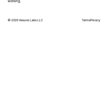
working.
©
2026
Vesuvio Labs LLC
Terms
Privacy