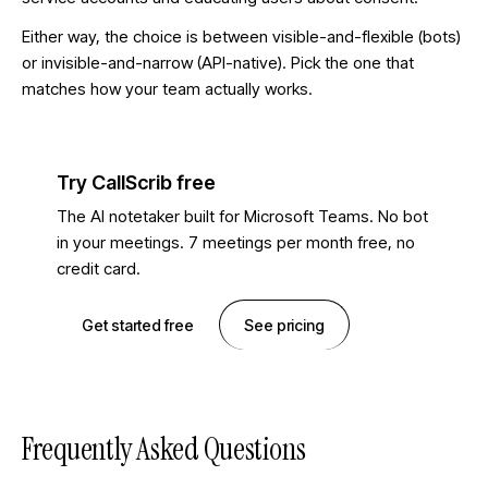
Either way, the choice is between visible-and-flexible (bots)
or invisible-and-narrow (API-native). Pick the one that
matches how your team actually works.
Try CallScrib free
The AI notetaker built for Microsoft Teams. No bot
in your meetings. 7 meetings per month free, no
credit card.
Get started free
See pricing
Frequently Asked Questions