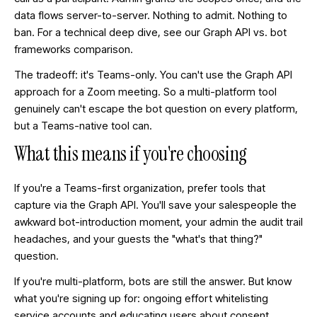
data flows server-to-server. Nothing to admit. Nothing to
ban. For a technical deep dive, see our
Graph API vs. bot
frameworks comparison
.
The tradeoff: it's Teams-only. You can't use the Graph API
approach for a Zoom meeting. So a multi-platform tool
genuinely can't escape the bot question on every platform,
but a Teams-native tool can.
What this means if you're choosing
If you're a Teams-first organization, prefer tools that
capture via the Graph API. You'll save your salespeople the
awkward bot-introduction moment, your admin the audit trail
headaches, and your guests the "what's that thing?"
question.
If you're multi-platform, bots are still the answer. But know
what you're signing up for: ongoing effort whitelisting
service accounts and educating users about consent.