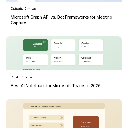
Engineering
·
9 min read
Microsoft Graph API vs. Bot Frameworks for Meeting
Capture
Roundup
·
8 min read
Best AI Notetaker for Microsoft Teams in 2026