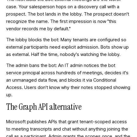
case. Your salesperson hops on a discovery call with a
prospect. The bot lands in the lobby. The prospect doesn't
recognize the name. The first impression is now "this
vendor records me by default."
The lobby blocks the bot: Many tenants are configured so
external participants need explicit admission. Bots show up
as external. Half the time, nobody's watching the lobby.
The admin bans the bot: An IT admin notices the bot
service principal across hundreds of meetings, decides it's
an unmanaged data flow, and blocks it via Conditional
Access. Users don't know why their notes stopped showing
up.
The Graph API alternative
Microsoft publishes APIs that grant tenant-scoped access
to meeting transcripts and chat without anything joining the
call as a participant. Admin grants the scopes once, and the