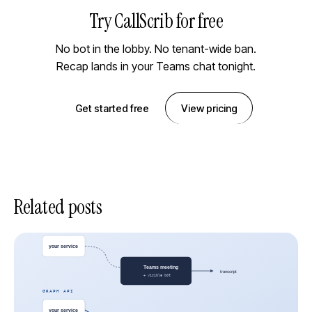
Try CallScrib for free
No bot in the lobby. No tenant-wide ban.
Recap lands in your Teams chat tonight.
Get started free
View pricing
Related posts