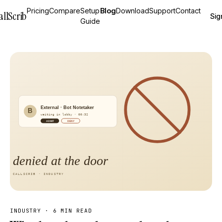
Pricing
Compare
Setup
Blog
Download
Support
Contact
allScrib
Sig
Guide
INDUSTRY
·
6 MIN READ