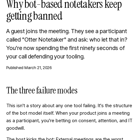
Why bot-based notetakers keep
getting banned
A guest joins the meeting. They see a participant
called "Otter Notetaker" and ask: who let that in?
You're now spending the first ninety seconds of
your call defending your tooling.
Published
March 21, 2026
The three failure modes
This isn't a story about any one tool failing. It's the structure
of the bot model itself. When your product joins a meeting
as a participant, you're betting on consent, attention, and IT
goodwill.
The host kicks the bot: External meetings are the worst