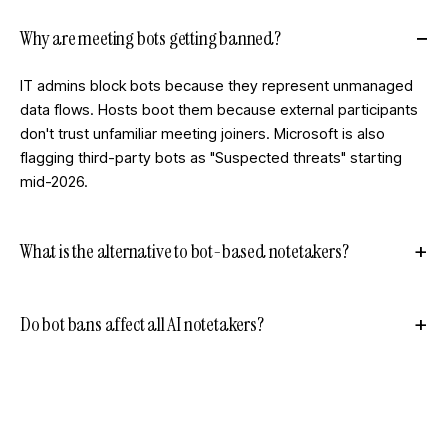
Why are meeting bots getting banned?
IT admins block bots because they represent unmanaged
data flows. Hosts boot them because external participants
don't trust unfamiliar meeting joiners. Microsoft is also
flagging third-party bots as "Suspected threats" starting
mid-2026.
What is the alternative to bot-based notetakers?
Do bot bans affect all AI notetakers?