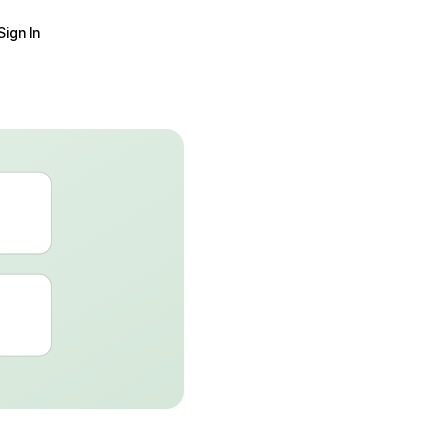
Sign In