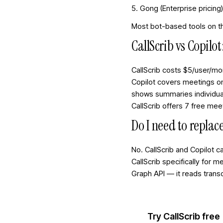
5. Gong (Enterprise pricing
Most bot-based tools on thi
CallScrib vs Copilo
CallScrib costs $5/user/mo
Copilot covers meetings on
shows summaries individual
CallScrib offers 7 free me
Do I need to replace
No. CallScrib and Copilot 
CallScrib specifically for 
Graph API — it reads trans
Try CallScrib free