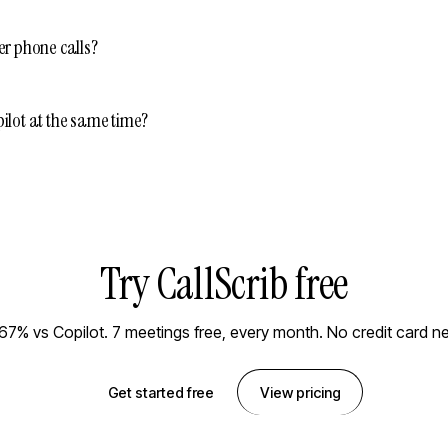
er phone calls?
ilot at the same time?
Try CallScrib free
67% vs Copilot. 7 meetings free, every month. No credit card n
Get started free
View pricing