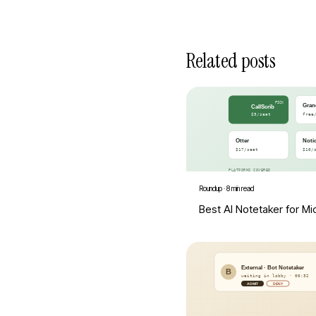
Related posts
Roundup
·
8 min read
Best AI Notetaker for M