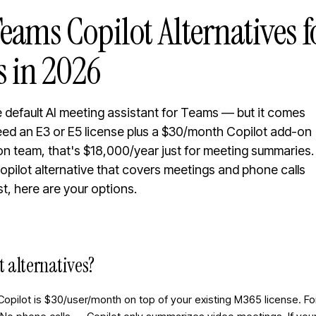
eams Copilot Alternatives 
 in 2026
e default AI meeting assistant for Teams — but it comes
need an E3 or E5 license plus a $30/month Copilot add-on
on team, that's $18,000/year just for meeting summaries.
 Copilot alternative that covers meetings and phone calls
st, here are your options.
t alternatives?
Copilot is $30/user/month on top of your existing M365 license. 