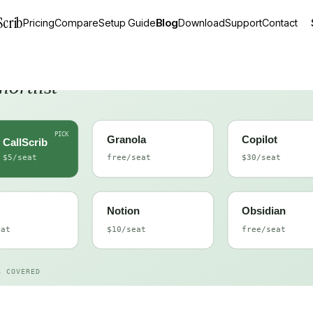
Scrib
Pricing
Compare
Setup Guide
Blog
Download
Support
Contact