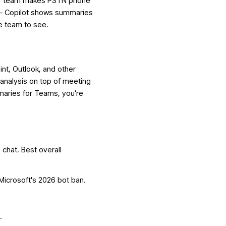
your team makes PSTN phone
 — Copilot shows summaries
le team to see.
nt, Outlook, and other
 analysis on top of meeting
maries for Teams, you're
chat. Best overall
Microsoft's 2026 bot ban.
.