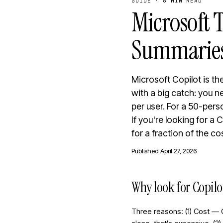
GUIDE
·
6 MIN READ
Microsoft T
Summaries
Microsoft Copilot is th
with a big catch: you 
per user. For a 50-pers
If you're looking for a
for a fraction of the co
Published
April 27, 2026
Why look for Copilo
Three reasons: (1) Cost — 