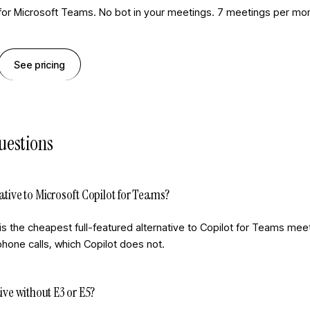
 for Microsoft Teams. No bot in your meetings. 7 meetings per mon
See pricing
uestions
ative to Microsoft Copilot for Teams?
is the cheapest full-featured alternative to Copilot for Teams mee
hone calls, which Copilot does not.
ive without E3 or E5?