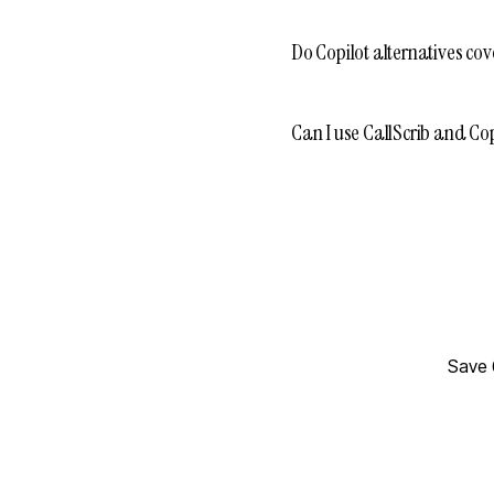
Do Copilot alternatives cov
Can I use CallScrib and Cop
Save 