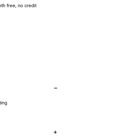
th free, no credit
ting