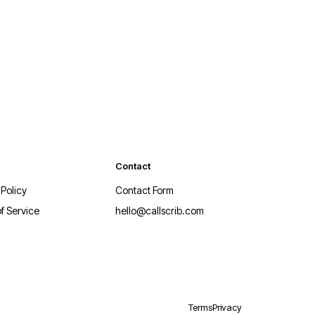
Contact
 Policy
Contact Form
f Service
hello@callscrib.com
Terms
Privacy