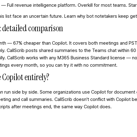
) — Full revenue intelligence platform. Overkill for most teams. Sta
s list face an uncertain future. Learn
why bot notetakers keep ge
t: detailed comparison
nth — 67% cheaper than Copilot. It covers both meetings and PST
ly. CallScrib posts shared summaries to the Teams chat within 60
ly. CallScrib works with any M365 Business Standard license — no
etings every month, so you can try it with no commitment.
 Copilot entirely?
can run side by side. Some organizations use Copilot for document
meeting and call summaries. CallScrib doesn't conflict with Copilot 
cripts after meetings end, the same way Copilot does.