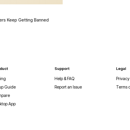
ers Keep Getting Banned
duct
Support
Legal
cing
Help & FAQ
Privacy
up Guide
Report an Issue
Terms o
mpare
ktop App