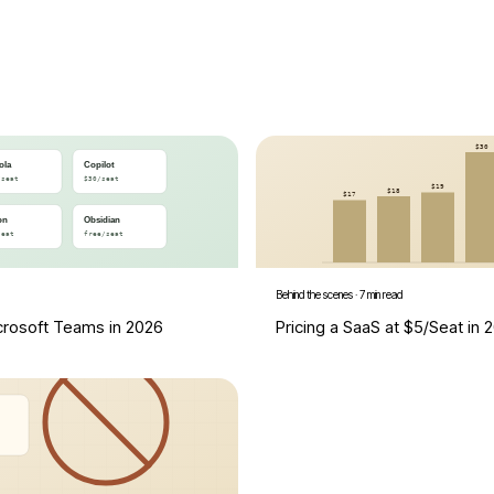
Behind the scenes
·
7 min read
icrosoft Teams in 2026
Pricing a SaaS at $5/Seat in 