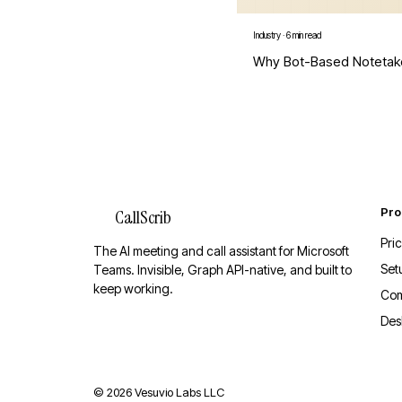
Industry
·
6 min read
Why Bot-Based Notetak
Pro
CallScrib
Pri
The AI meeting and call assistant for Microsoft
Set
Teams. Invisible, Graph API-native, and built to
keep working.
Co
Des
©
2026
Vesuvio Labs LLC