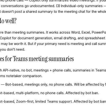
2) No phone calls — Copilot only summarizes video meetings. If 
e conversations go undocumented. (3) Individual-only summaries
. It doesn't post a shared summary to the meeting chat for the who
do well?
ore than meeting summaries. It works across Word, Excel, PowerPoi
 Copilot for document generation, email drafting, and spreadsheet
ay be worth it. But if your primary need is meeting and call sum
s you don't need.
ives for Teams meeting summaries
ph API-native, no bot, meetings + phone calls, summaries in Teams 
eams notetaker comparison
.
 Bot-based, meetings only, no phone calls. Will be affected by 
Bot-based, multi-platform, no phone calls. Affected by bot ban.
Bot-based, Zoom-first, limited Teams support. Affected by bot ban