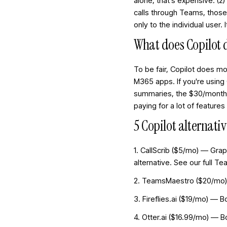
alone, that's expensive. (
calls through Teams, thos
only to the individual user
What does Copilot 
To be fair, Copilot does m
M365 apps. If you're using
summaries, the $30/month m
paying for a lot of feature
5 Copilot alternat
1. CallScrib ($5/mo) — Gra
alternative. See our
full T
2. TeamsMaestro ($20/mo) —
3. Fireflies.ai ($19/mo) — 
4. Otter.ai ($16.99/mo) — 