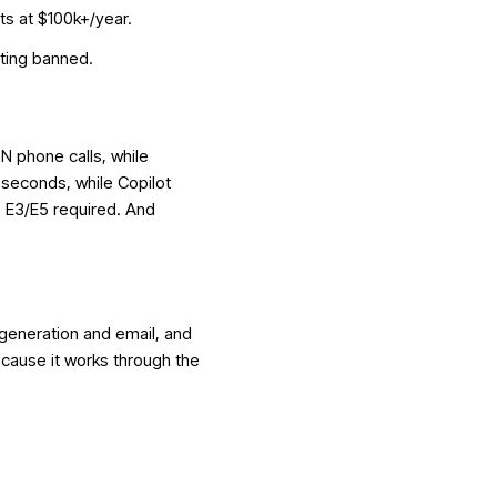
rts at $100k+/year.
tting banned
.
N phone calls, while
 seconds, while Copilot
 E3/E5 required. And
 generation and email, and
because it works through the