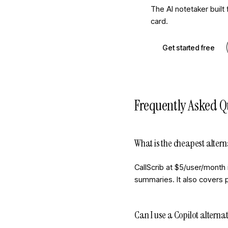
The AI notetaker built
card.
Get started free
Frequently Asked Q
What is the cheapest altern
CallScrib at $5/user/month 
summaries. It also covers p
Can I use a Copilot alternat