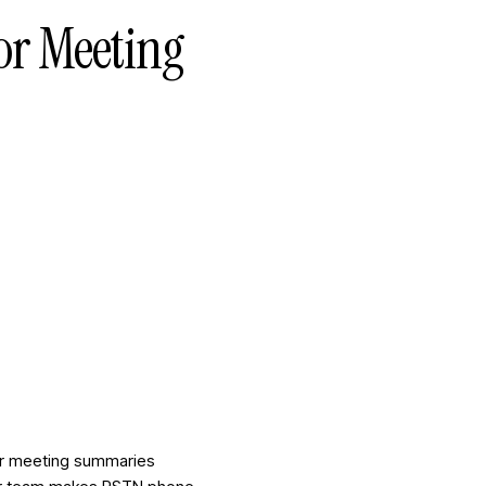
for Meeting
For meeting summaries