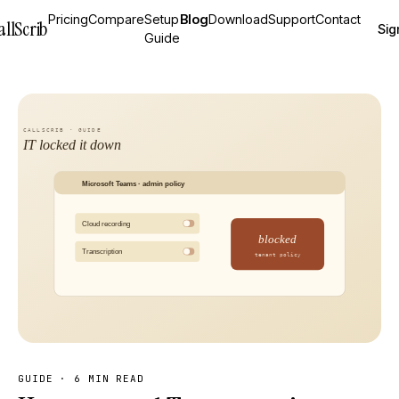
Pricing
Compare
Setup
Blog
Download
Support
Contact
allScrib
Sig
Guide
GUIDE
·
6 MIN READ