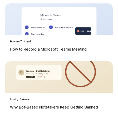
How-to
·
7 min read
How to Record a Microsoft Teams Meeting
Industry
·
6 min read
Why Bot-Based Notetakers Keep Getting Banned