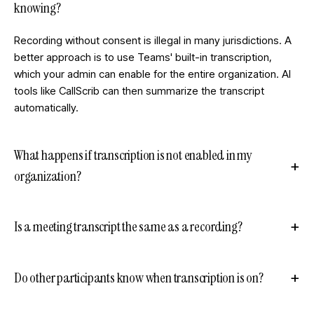
knowing?
Recording without consent is illegal in many jurisdictions. A
better approach is to use Teams' built-in transcription,
which your admin can enable for the entire organization. AI
tools like CallScrib can then summarize the transcript
automatically.
What happens if transcription is not enabled in my
organization?
Is a meeting transcript the same as a recording?
Do other participants know when transcription is on?