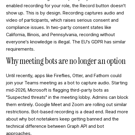
enabled recording for your role, the Record button doesn't
show up. This is by design. Recording captures audio and
video of participants, which raises serious consent and
compliance issues. In two-party consent states like
California, Illinois, and Pennsylvania, recording without
everyone's knowledge is illegal. The EU's GDPR has similar
requirements.
Why meeting bots are no longer an option
Until recently, apps like Fireflies, Otter, and Fathom could
join your Teams meeting as a bot to capture audio. Starting
mid-2026, Microsoft is flagging third-party bots as
"Suspected threats" in the meeting lobby. Admins can block
them entirely. Google Meet and Zoom are rolling out similar
restrictions. Bot-based recording is a dead end. Read more
about
why bot notetakers keep getting banned
and the
technical difference between Graph API and bot
approaches
.