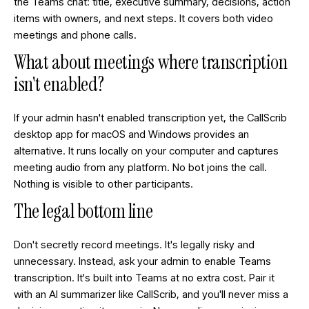
the Teams chat: title, executive summary, decisions, action
items with owners, and next steps. It covers both video
meetings and phone calls.
What about meetings where transcription
isn't enabled?
If your admin hasn't enabled transcription yet, the CallScrib
desktop app for macOS and Windows provides an
alternative. It runs locally on your computer and captures
meeting audio from any platform. No bot joins the call.
Nothing is visible to other participants.
The legal bottom line
Don't secretly record meetings. It's legally risky and
unnecessary. Instead, ask your admin to enable Teams
transcription. It's built into Teams at no extra cost. Pair it
with an AI summarizer like CallScrib, and you'll never miss a