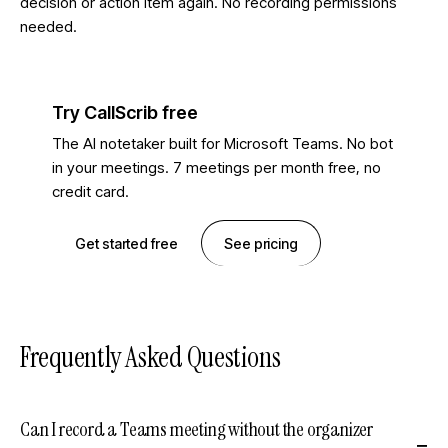
decision or action item again. No recording permissions
needed.
Try CallScrib free
The AI notetaker built for Microsoft Teams. No bot
in your meetings. 7 meetings per month free, no
credit card.
Get started free
See pricing
Frequently Asked Questions
Can I record a Teams meeting without the organizer