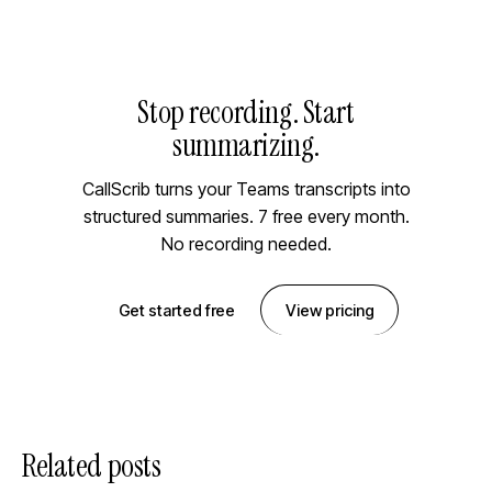
Stop recording. Start
summarizing.
CallScrib turns your Teams transcripts into
structured summaries. 7 free every month.
No recording needed.
Get started free
View pricing
Related posts