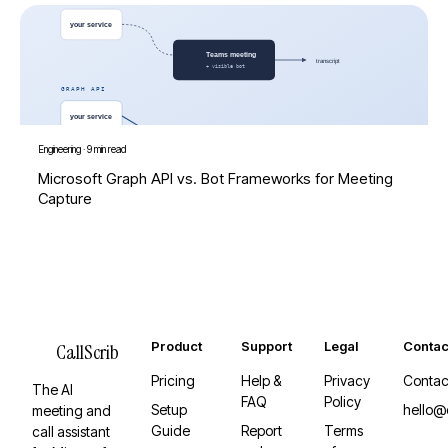
Engineering
·
9 min read
Microsoft Graph API vs. Bot Frameworks for Meeting
Capture
Product
Support
Legal
Contac
CallScrib
Pricing
Help &
Privacy
Contac
The AI
FAQ
Policy
Setup
hello@
meeting and
Guide
Report
Terms
call assistant