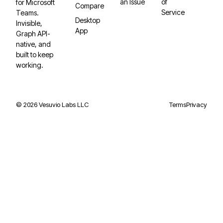
an Issue
of
for Microsoft
Compare
Service
Teams.
Desktop
Invisible,
App
Graph API-
native, and
built to keep
working.
©
2026
Vesuvio Labs LLC
Terms
Privacy