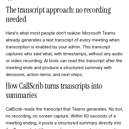
The transcript approach: no recording
needed
Here's what most people don't realize: Microsoft Teams
already generates a text transcript of every meeting when
transcription is enabled by your admin. This transcript
captures who said what, with timestamps, without any audio
or video recording. AI tools can read this transcript after the
meeting ends and produce a structured summary with
decisions, action items, and next steps.
How CallScrib turns transcripts into
summaries
CallScrib reads the transcript that Teams generates. No bot,
no recording, no screen capture. Within 60 seconds of a
meeting ending, it posts a structured summary directly into