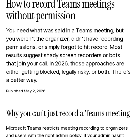
How to record Teams meetings
without permission
You need what was said in a Teams meeting, but
you weren't the organizer, didn't have recording
permissions, or simply forgot to hit record. Most
results suggest shady screen recorders or bots
that join your call. In 2026, those approaches are
either getting blocked, legally risky, or both. There's
a better way.
Published
May 2, 2026
Why you can't just record a Teams meeting
Microsoft Teams restricts meeting recording to organizers
and users with the right admin policy. If your admin hasn't