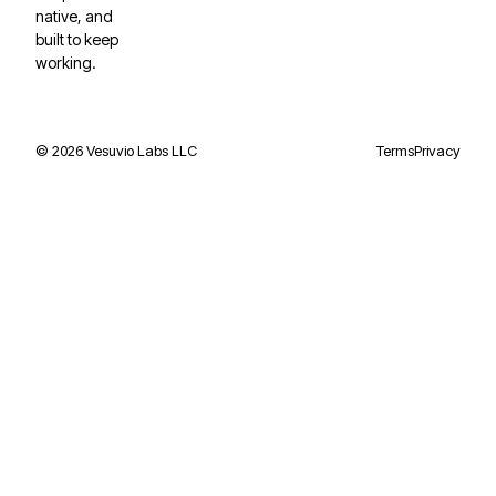
native, and
built to keep
working.
©
2026
Vesuvio Labs LLC
Terms
Privacy