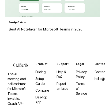
Roundup
·
8 min read
Best AI Notetaker for Microsoft Teams in 2026
Product
Support
Legal
Contac
CallScrib
Pricing
Help &
Privacy
Contac
The AI
FAQ
Policy
Setup
hello@
meeting and
Guide
Report
Terms
call assistant
an Issue
of
for Microsoft
Compare
Service
Teams.
Desktop
Invisible,
App
Graph API-