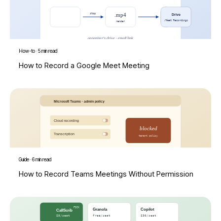
How-to
·
5 min read
How to Record a Google Meet Meeting
Guide
·
6 min read
How to Record Teams Meetings Without Permission