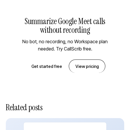
Summarize Google Meet calls
without recording
No bot, no recording, no Workspace plan
needed. Try CallScrib free.
Get started free
View pricing
Related posts