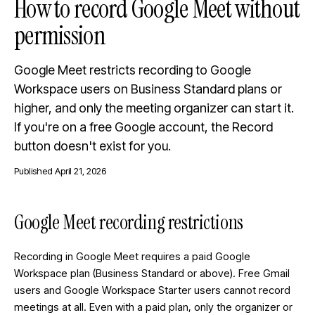
How to record Google Meet without
permission
Google Meet restricts recording to Google
Workspace users on Business Standard plans or
higher, and only the meeting organizer can start it.
If you're on a free Google account, the Record
button doesn't exist for you.
Published
April 21, 2026
Google Meet recording restrictions
Recording in Google Meet requires a paid Google
Workspace plan (Business Standard or above). Free Gmail
users and Google Workspace Starter users cannot record
meetings at all. Even with a paid plan, only the organizer or