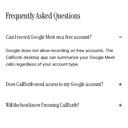
Frequently Asked Questions
Can I record Google Meet on a free account?
Google does not allow recording on free accounts. The
CallScrib desktop app can summarize your Google Meet
calls regardless of your account type.
Does CallScrib need access to my Google account?
Will the host know I'm using CallScrib?