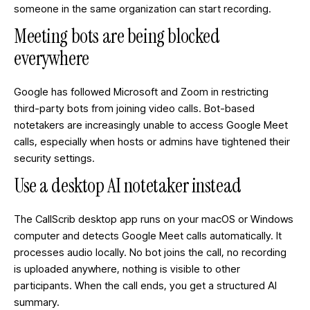
someone in the same organization can start recording.
Meeting bots are being blocked
everywhere
Google has followed Microsoft and Zoom in restricting
third-party bots from joining video calls. Bot-based
notetakers are increasingly unable to access Google Meet
calls, especially when hosts or admins have tightened their
security settings.
Use a desktop AI notetaker instead
The CallScrib desktop app runs on your macOS or Windows
computer and detects Google Meet calls automatically. It
processes audio locally. No bot joins the call, no recording
is uploaded anywhere, nothing is visible to other
participants. When the call ends, you get a structured AI
summary.