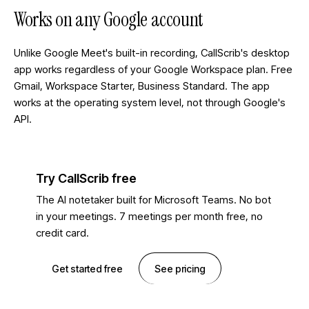
Works on any Google account
Unlike Google Meet's built-in recording, CallScrib's desktop
app works regardless of your Google Workspace plan. Free
Gmail, Workspace Starter, Business Standard. The app
works at the operating system level, not through Google's
API.
Try CallScrib free
The AI notetaker built for Microsoft Teams. No bot
in your meetings. 7 meetings per month free, no
credit card.
Get started free
See pricing