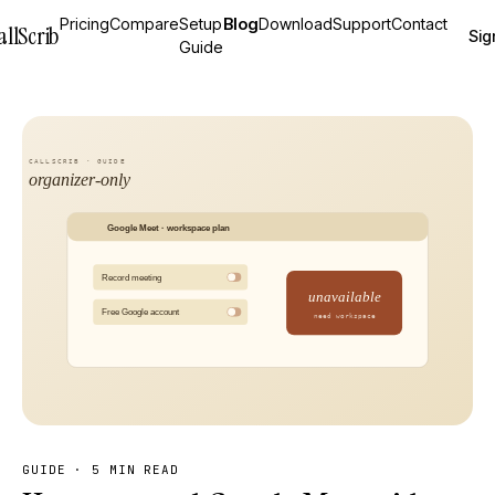
Pricing
Compare
Setup
Blog
Download
Support
Contact
allScrib
Sig
Guide
GUIDE
·
5 MIN READ