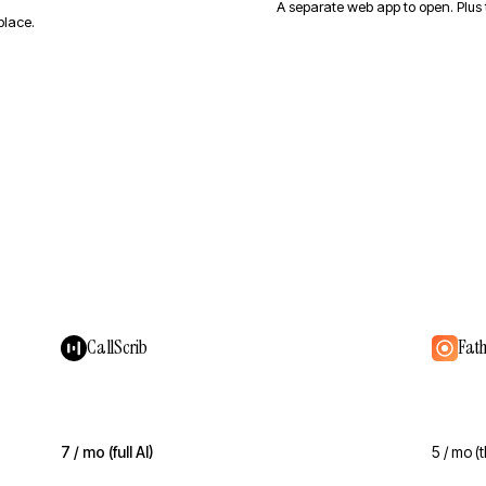
A separate web app to open. Plus
place.
CallScrib
Fat
7 / mo (full AI)
5 / mo (