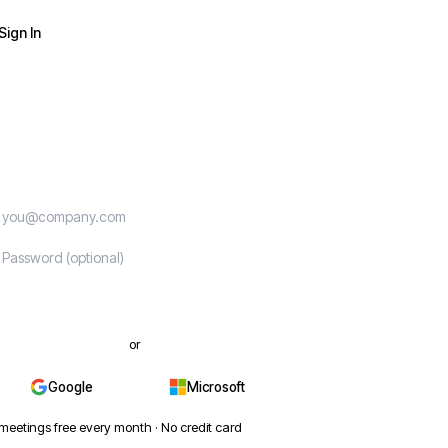
Sign In
Start free
or
Google
Microsoft
meetings free every month · No credit card