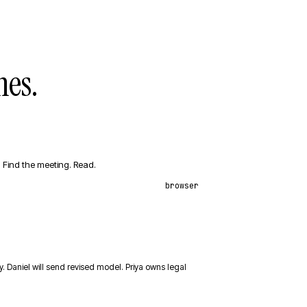
es.
Find the meeting. Read.
browser
y. Daniel will send revised model. Priya owns legal