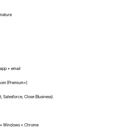
 mature
app + email
hom (Premium+)
, Salesforce, Close (Business)
+ Windows + Chrome