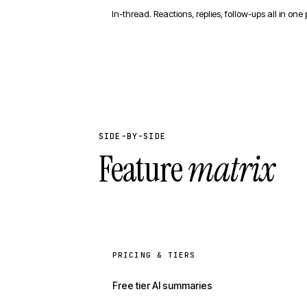
In-thread. Reactions, replies, follow-ups all in one 
SIDE-BY-SIDE
Feature
matrix
PRICING & TIERS
Free tier AI summaries