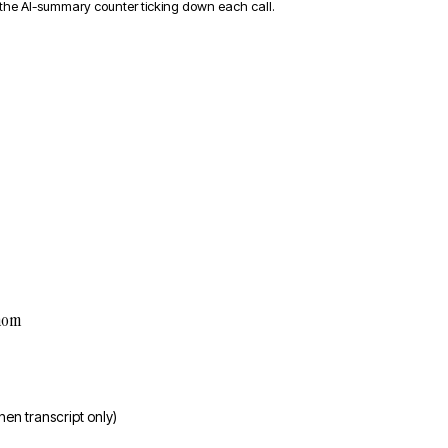
 the AI-summary counter ticking down each call.
hom
then transcript only)