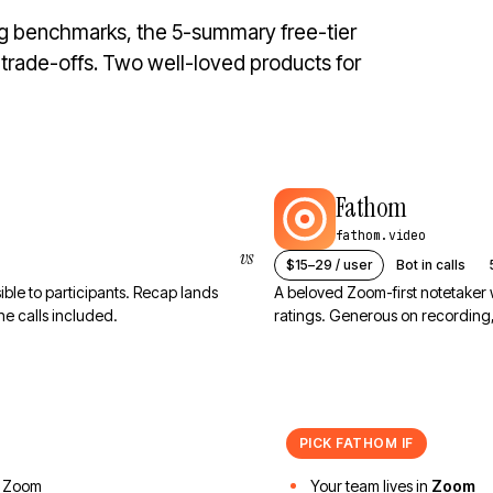
ng benchmarks, the 5-summary free-tier
d trade-offs. Two well-loved products for
Fathom
fathom.video
vs
$15–29 / user
Bot in calls
sible to participants. Recap lands
A beloved Zoom-first notetaker
e calls included.
ratings. Generous on recording
PICK
FATHOM
IF
 Zoom
Your team lives in
Zoom