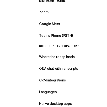
Microsoft Teams
Zoom
Google Meet
Teams Phone (PSTN)
OUTPUT & INTEGRATIONS
Where the recap lands
Q&A chat with transcripts
CRM integrations
Languages
Native desktop apps