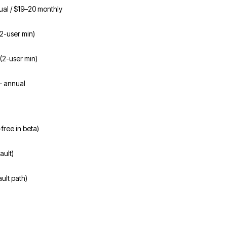
ual / $19–20 monthly
(2-user min)
(2-user min)
· annual
-free in beta)
ault)
ult path)