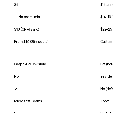
$5
$15 ann
— No team-min
$14–19 
$10 (CRM sync)
$22–25 
From $14 (25+ seats)
Custom 
Graph API · invisible
Bot (bot
No
Yes (def
✓
No (defa
Microsoft Teams
Zoom