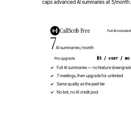
caps advanced AI summaries at 5/month. A
CallScrib Free
Full AI included
7
AI summaries / month
$5 / user / mo
Pro upgrade
Full AI summaries — no feature downgrad
7 meetings, then upgrade for unlimited
Same quality as the paid tier
No bot, no AI credit pool