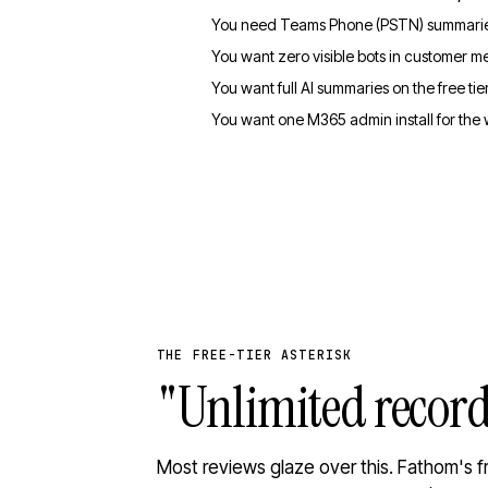
You need Teams Phone (PSTN) summaries
You want zero visible bots in customer m
You want full AI summaries on the free tier
You want one M365 admin install for the
THE FREE-TIER ASTERISK
"Unlimited recor
Most reviews glaze over this. Fathom's f