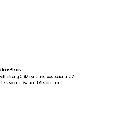
5 free AI / mo
 with strong CRM sync and exceptional G2
, less so on advanced AI summaries.