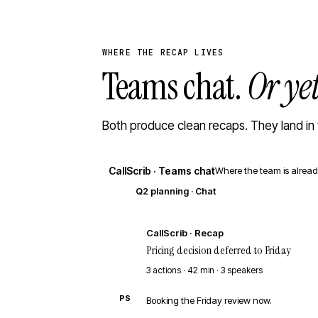
WHERE THE RECAP LIVES
Teams chat.
Or ye
Both produce clean recaps. They land in 
CallScrib · Teams chat
Where the team is alread
Q2 planning · Chat
CS
CallScrib · Recap
Pricing decision deferred to Friday
3 actions · 42 min · 3 speakers
PS
Booking the Friday review now.