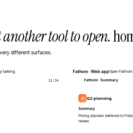
t another tool to open.
hom
very different surfaces.
y talking.
Fathom · Web app
Open Fathom. 
Fathom
· Summary
11:34
Q2 planning
Summary
Pricing decision deferred to Frida
review.