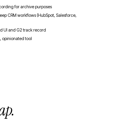
cording for archive purposes
 deep CRM workflows (HubSpot, Salesforce,
ed UI and G2 track record
, opinionated tool
ap.