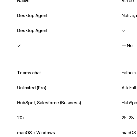
Native
Via bot
Desktop Agent
Native,
Desktop Agent
✓
✓
— No
Teams chat
Fathom 
Unlimited (Pro)
Ask Fat
HubSpot, Salesforce (Business)
HubSpot
20+
25–28
macOS + Windows
macOS 