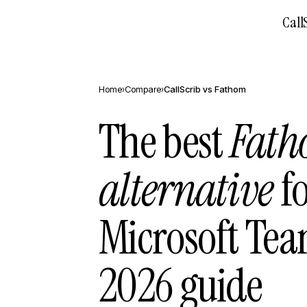
Call
Home
›
Compare
›
CallScrib vs
Fathom
The best
Fat
alternative
fo
Microsoft Te
2026 guide