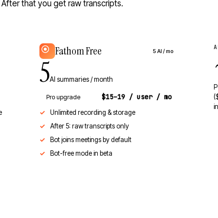
fter that you get raw transcripts.
A
Fathom Free
5 AI / mo
5
AI summaries / month
P
$15–19 / user / mo
Pro upgrade
(
i
e
Unlimited recording & storage
After 5: raw transcripts only
Bot joins meetings by default
Bot-free mode in beta