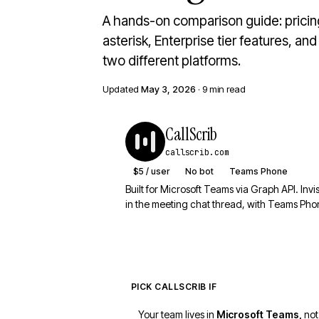
A hands-on comparison guide: prici
asterisk, Enterprise tier features, an
two different platforms.
Updated
May 3, 2026
· 9 min read
CallScrib
callscrib.com
$5 / user
No bot
Teams Phone
Built for Microsoft Teams via Graph API. Invi
in the meeting chat thread, with Teams Phon
PICK CALLSCRIB IF
Your team lives in
Microsoft Teams,
not