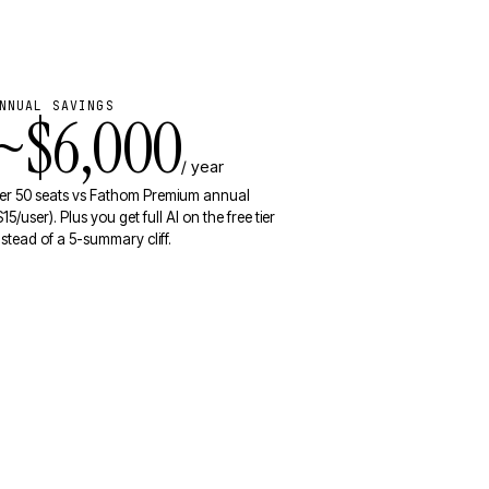
NNUAL SAVINGS
~$6,000
/ year
er 50 seats vs Fathom Premium annual
$15/user). Plus you get full AI on the free tier
nstead of a 5-summary cliff.