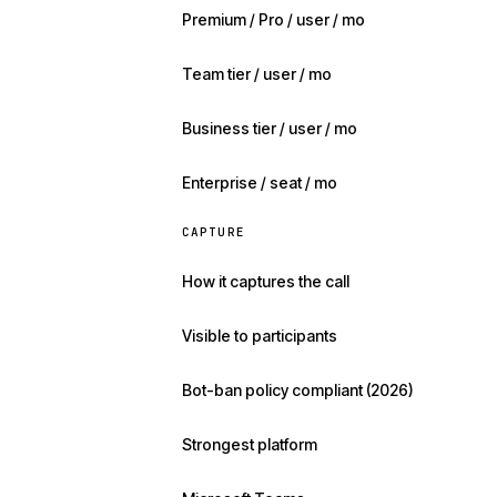
Premium / Pro / user / mo
Team tier / user / mo
Business tier / user / mo
Enterprise / seat / mo
CAPTURE
How it captures the call
Visible to participants
Bot-ban policy compliant (2026)
Strongest platform