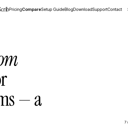
Scrib
Pricing
Compare
Setup Guide
Blog
Download
Support
Contact
hom
r
ams — a
7 