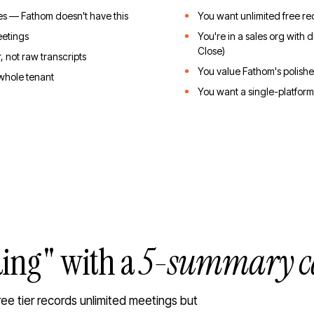
 — Fathom doesn't have this
You want unlimited free re
eetings
You're in a sales org with
Close)
, not raw transcripts
You value Fathom's polish
 whole tenant
You want a single-platform
ding" with a
5-summary c
ree tier records unlimited meetings but