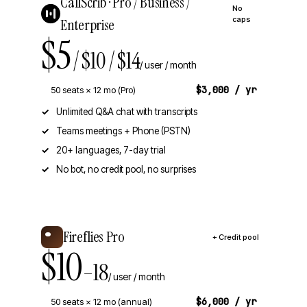
CallScrib · Pro / Business /
No
caps
Enterprise
$5
/ $10 / $14
/ user / month
$3,000 / yr
50 seats × 12 mo (Pro)
Unlimited Q&A chat with transcripts
Teams meetings + Phone (PSTN)
20+ languages, 7-day trial
No bot, no credit pool, no surprises
Fireflies Pro
+ Credit pool
$10
–18
/ user / month
$6,000 / yr
50 seats × 12 mo (annual)