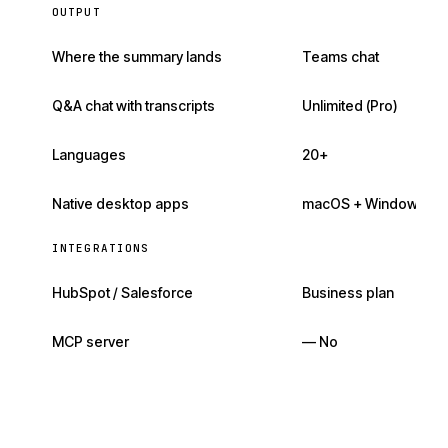
OUTPUT
Where the summary lands
Teams chat
Q&A chat with transcripts
Unlimited (Pro)
Languages
20+
Native desktop apps
macOS + Windows
INTEGRATIONS
HubSpot / Salesforce
Business plan
MCP server
— No