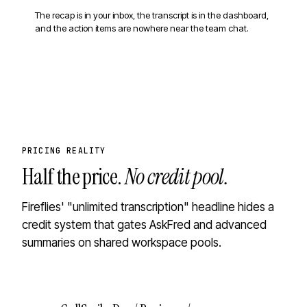
The recap is in your inbox, the transcript is in the dashboard,
and the action items are nowhere near the team chat.
PRICING REALITY
Half the price.
No credit pool.
Fireflies' "unlimited transcription" headline hides a
credit system that gates AskFred and advanced
summaries on shared workspace pools.