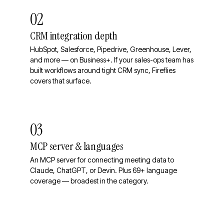
02
CRM integration depth
HubSpot, Salesforce, Pipedrive, Greenhouse, Lever,
and more — on Business+. If your sales-ops team has
built workflows around tight CRM sync, Fireflies
covers that surface.
03
MCP server & languages
An MCP server for connecting meeting data to
Claude, ChatGPT, or Devin. Plus 69+ language
coverage — broadest in the category.