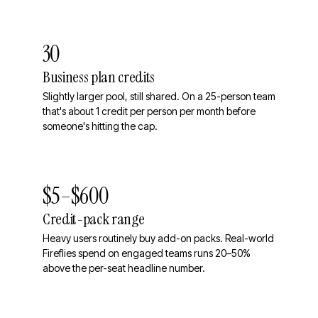
30
Business plan credits
Slightly larger pool, still shared. On a 25-person team
that's about 1 credit per person per month before
someone's hitting the cap.
$5–$600
Credit-pack range
Heavy users routinely buy add-on packs. Real-world
Fireflies spend on engaged teams runs 20–50%
above the per-seat headline number.