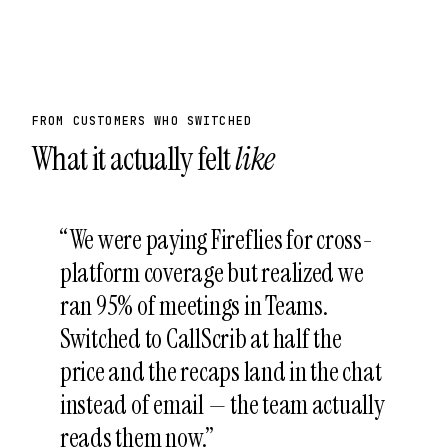
FROM CUSTOMERS WHO SWITCHED
What it actually felt
like
“
We were paying Fireflies for cross-
platform coverage but realized we
ran 95% of meetings in Teams.
Switched to CallScrib at half the
price and the recaps land in the chat
instead of email — the team actually
reads them now.
”