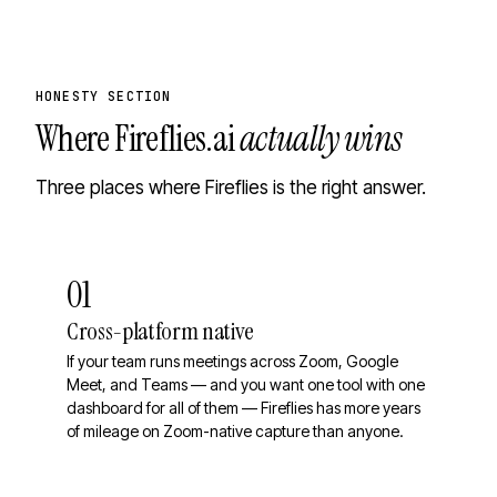
HONESTY SECTION
Where
Fireflies.ai
actually wins
Three places where Fireflies is the right answer.
01
Cross-platform native
If your team runs meetings across Zoom, Google
Meet, and Teams — and you want one tool with one
dashboard for all of them — Fireflies has more years
of mileage on Zoom-native capture than anyone.