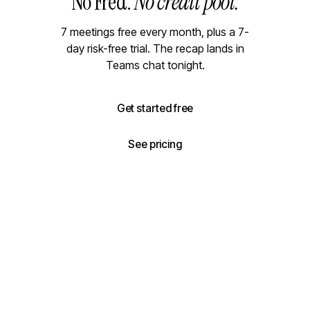
No Fred.
No credit pool.
7 meetings free every month, plus a 7-
day risk-free trial. The recap lands in
Teams chat tonight.
Get started free
See pricing