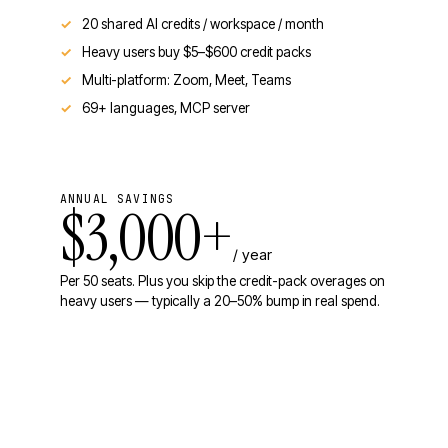
20 shared AI credits / workspace / month
Heavy users buy $5–$600 credit packs
Multi-platform: Zoom, Meet, Teams
69+ languages, MCP server
ANNUAL SAVINGS
$3,000+
/ year
Per 50 seats. Plus you skip the credit-pack overages on
heavy users — typically a 20–50% bump in real spend.