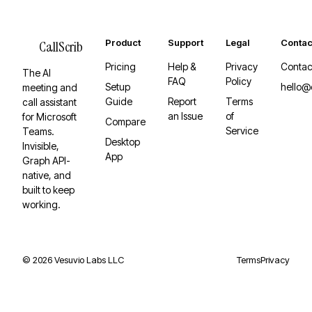
Product
Support
Legal
Contac
CallScrib
Pricing
Help &
Privacy
Contac
The AI
FAQ
Policy
Setup
hello@
meeting and
Guide
Report
Terms
call assistant
an Issue
of
for Microsoft
Compare
Service
Teams.
Desktop
Invisible,
App
Graph API-
native, and
built to keep
working.
©
2026
Vesuvio Labs LLC
Terms
Privacy