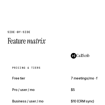
SIDE-BY-SIDE
Feature
matrix
CallScrib
PRICING & TIERS
Free tier
7 meetings/mo · full AI
Pro / user / mo
$5
Business / user / mo
$10 (CRM sync)