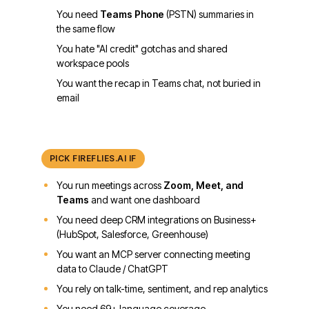
You need
Teams Phone
(PSTN) summaries in
the same flow
You hate "AI credit" gotchas and shared
workspace pools
You want the recap in Teams chat, not buried in
email
PICK
FIREFLIES.AI
IF
You run meetings across
Zoom, Meet, and
Teams
and want one dashboard
You need deep CRM integrations on Business+
(HubSpot, Salesforce, Greenhouse)
You want an MCP server connecting meeting
data to Claude / ChatGPT
You rely on talk-time, sentiment, and rep analytics
You need 69+ language coverage