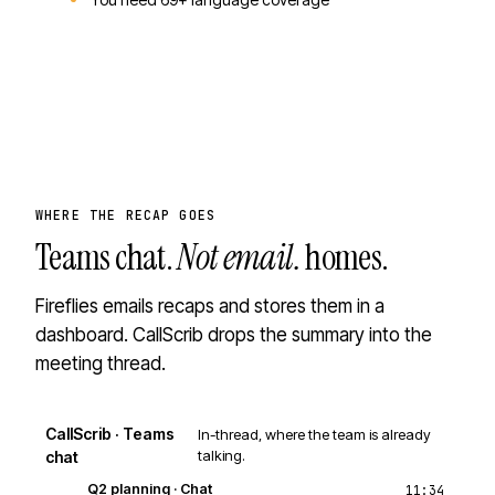
WHERE THE RECAP GOES
Teams chat.
Not email.
homes.
Fireflies emails recaps and stores them in a
dashboard. CallScrib drops the summary into the
meeting thread.
CallScrib · Teams
In-thread, where the team is already
talking.
chat
Q2 planning · Chat
11:34