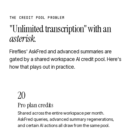
THE CREDIT POOL PROBLEM
"Unlimited transcription" with an
asterisk.
Fireflies' AskFred and advanced summaries are
gated by a shared workspace AI credit pool. Here's
how that plays out in practice.
20
Pro plan credits
Shared across the entire workspace per month.
AskFred queries, advanced summary regenerations,
and certain AI actions all draw from the same pool.