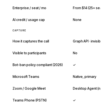
Enterprise / seat / mo
From $14 (25+ seats)
AI credit / usage cap
None
CAPTURE
How it captures the call
Graph API · invisible
Visible to participants
No
Bot-ban policy compliant (2026)
✓
Microsoft Teams
Native, primary
Zoom / Google Meet
Desktop Agent (no bo
Teams Phone (PSTN)
✓