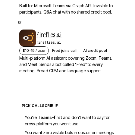
Built for Microsoft Teams via Graph API. Invisible to
participants. Q&A chat with no shared credit pool.
vs
Fireflies.ai
fireflies.ai
$10–19 / user
Fred joins call
AI credit pool
Multi-platform AI assistant covering Zoom, Teams,
and Meet. Sends a bot called "Fred" to every
meeting. Broad CRM and language support.
PICK CALLSCRIB IF
You're
Teams-first
and don't want to pay for
cross-platform you won't use
You want zero visible bots in customer meetings