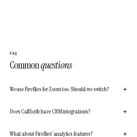
FAQ
Common
questions
We use Fireflies for Zoom too. Should we switch?
Does CallScrib have CRM integrations?
What about Fireflies' analytics features?