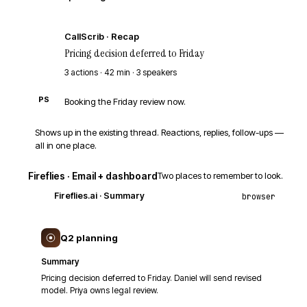
CS
CallScrib · Recap
Pricing decision deferred to Friday
3 actions · 42 min · 3 speakers
PS
Booking the Friday review now.
Shows up in the existing thread. Reactions, replies, follow-ups —
all in one place.
Fireflies · Email + dashboard
Two places to remember to look.
Fireflies.ai
· Summary
browser
Q2 planning
Summary
Pricing decision deferred to Friday. Daniel will send revised
model. Priya owns legal review.