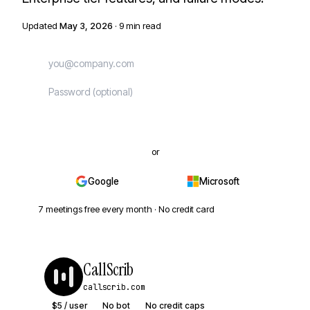
Updated
May 3, 2026
· 9 min read
Start free
or
Google
Microsoft
7 meetings free every month · No credit card
CallScrib
callscrib.com
$5 / user
No bot
No credit caps