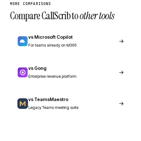
MORE COMPARISONS
Compare CallScrib to
other tools
vs Microsoft Copilot
→
For teams already on M365
vs Gong
→
Enterprise revenue platform
vs TeamsMaestro
→
Legacy Teams meeting suite