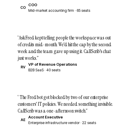
COO
CO
Mid-market accounting firm · 65 seats
“
AskFred kept telling people the workspace was out
of credits mid-month. We'd hit the cap by the second
week and the team gave up using it. CallScrib's chat
just works.
”
VP of Revenue Operations
RV
B2B SaaS · 40 seats
“
The Fred bot got blocked by two of our enterprise
customers' IT policies. We needed something invisible.
CallScrib was a one-afternoon switch.
”
Account Executive
AE
Enterprise infrastructure vendor · 22 seats