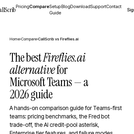
Pricing
Compare
Setup
Blog
Download
Support
Contact
allScrib
Sig
Guide
Home
›
Compare
›
CallScrib vs
Fireflies.ai
The best
Fireflies.ai
alternative
for
Microsoft Teams — a
2026 guide
A hands-on comparison guide for Teams-first
teams: pricing benchmarks, the Fred bot
trade-off, the AI credit-pool asterisk,
Enterprise tier features, and failure modes.