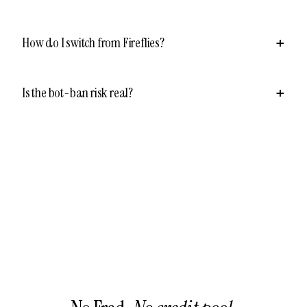
How do I switch from Fireflies?
Is the bot-ban risk real?