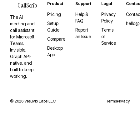
Product
Support
Legal
Contac
CallScrib
Pricing
Help &
Privacy
Contac
The AI
FAQ
Policy
Setup
hello@
meeting and
Guide
Report
Terms
call assistant
an Issue
of
for Microsoft
Compare
Service
Teams.
Desktop
Invisible,
App
Graph API-
native, and
built to keep
working.
©
2026
Vesuvio Labs LLC
Terms
Privacy