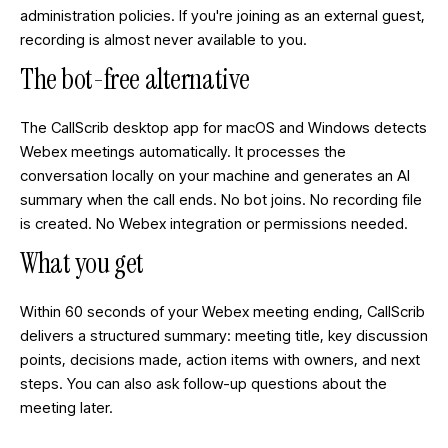
administration policies. If you're joining as an external guest,
recording is almost never available to you.
The bot-free alternative
The CallScrib desktop app for macOS and Windows detects
Webex meetings automatically. It processes the
conversation locally on your machine and generates an AI
summary when the call ends. No bot joins. No recording file
is created. No Webex integration or permissions needed.
What you get
Within 60 seconds of your Webex meeting ending, CallScrib
delivers a structured summary: meeting title, key discussion
points, decisions made, action items with owners, and next
steps. You can also ask follow-up questions about the
meeting later.