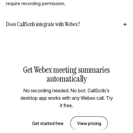
require recording permission.
Does CallScrib integrate with Webex?
Get Webex meeting summaries
automatically
No recording needed. No bot. CallScrib's
desktop app works with any Webex call. Try
it free.
Get started free
View pricing