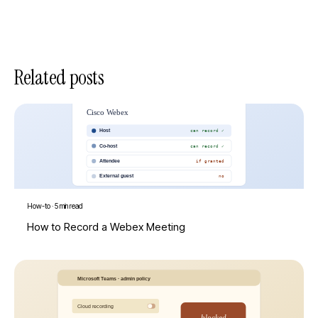
Related posts
How-to
·
5 min read
How to Record a Webex Meeting