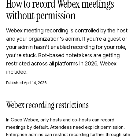
How to record Webex meetings
without permission
Webex meeting recording is controlled by the host
and your organization's admin. If you're a guest or
your admin hasn't enabled recording for your role,
you're stuck. Bot-based notetakers are getting
restricted across all platforms in 2026, Webex
included.
Published
April 14, 2026
Webex recording restrictions
In Cisco Webex, only hosts and co-hosts can record
meetings by default. Attendees need explicit permission.
Enterprise admins can restrict recording further through site