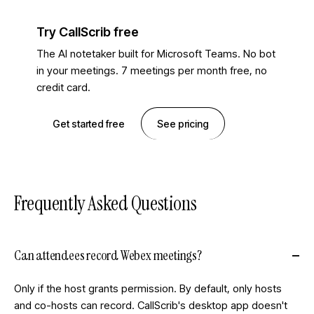
Try CallScrib free
The AI notetaker built for Microsoft Teams. No bot
in your meetings. 7 meetings per month free, no
credit card.
Get started free
See pricing
Frequently Asked Questions
Can attendees record Webex meetings?
Only if the host grants permission. By default, only hosts
and co-hosts can record. CallScrib's desktop app doesn't