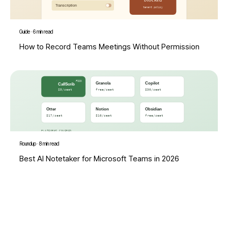
Guide
·
6 min read
How to Record Teams Meetings Without Permission
Roundup
·
8 min read
Best AI Notetaker for Microsoft Teams in 2026