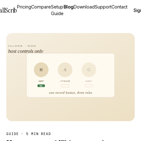
Pricing
Compare
Setup
Blog
Download
Support
Contact
allScrib
Sig
Guide
GUIDE
·
5 MIN READ