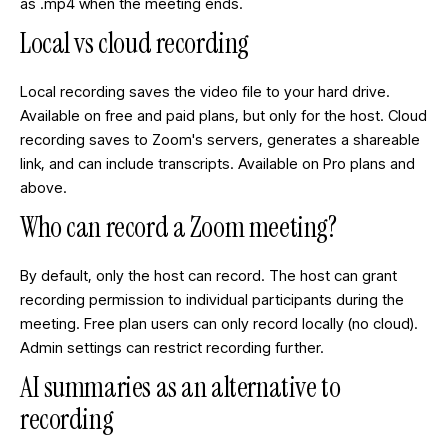
as .mp4 when the meeting ends.
Local vs cloud recording
Local recording saves the video file to your hard drive.
Available on free and paid plans, but only for the host. Cloud
recording saves to Zoom's servers, generates a shareable
link, and can include transcripts. Available on Pro plans and
above.
Who can record a Zoom meeting?
By default, only the host can record. The host can grant
recording permission to individual participants during the
meeting. Free plan users can only record locally (no cloud).
Admin settings can restrict recording further.
AI summaries as an alternative to
recording