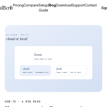
Pricing
Compare
Setup
Blog
Download
Support
Contact
allScrib
Sig
Guide
HOW-TO
·
6 MIN READ