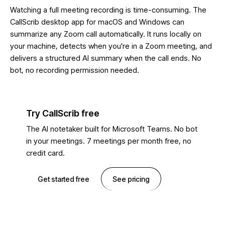
Watching a full meeting recording is time-consuming. The
CallScrib desktop app for macOS and Windows can
summarize any Zoom call automatically. It runs locally on
your machine, detects when you're in a Zoom meeting, and
delivers a structured AI summary when the call ends. No
bot, no recording permission needed.
Try CallScrib free
The AI notetaker built for Microsoft Teams. No bot
in your meetings. 7 meetings per month free, no
credit card.
Get started free
See pricing