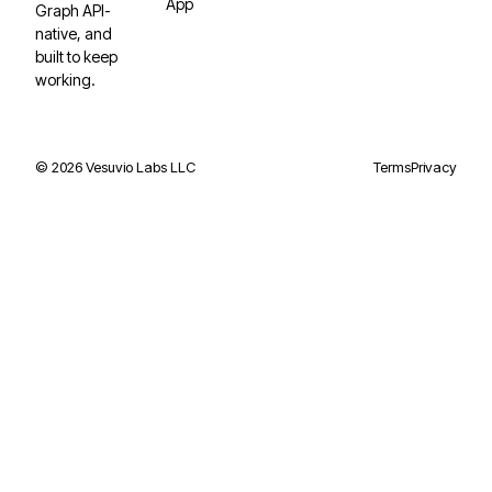
App
Graph API-
native, and
built to keep
working.
©
2026
Vesuvio Labs LLC
Terms
Privacy