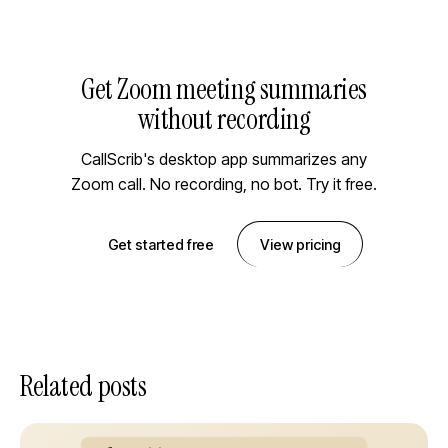
Get Zoom meeting summaries
without recording
CallScrib's desktop app summarizes any
Zoom call. No recording, no bot. Try it free.
Get started free
View pricing
Related posts