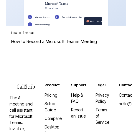
How-to
·
7 min read
How to Record a Microsoft Teams Meeting
Product
Support
Legal
Contac
CallScrib
Pricing
Help &
Privacy
Contac
The AI
FAQ
Policy
Setup
hello@
meeting and
Guide
Report
Terms
call assistant
an Issue
of
for Microsoft
Compare
Service
Teams.
Desktop
Invisible,