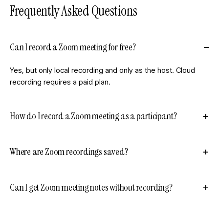
Frequently Asked Questions
Can I record a Zoom meeting for free?
Yes, but only local recording and only as the host. Cloud
recording requires a paid plan.
How do I record a Zoom meeting as a participant?
Where are Zoom recordings saved?
Can I get Zoom meeting notes without recording?