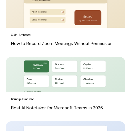
Guide
·
6 min read
How to Record Zoom Meetings Without Permission
Roundup
·
8 min read
Best AI Notetaker for Microsoft Teams in 2026