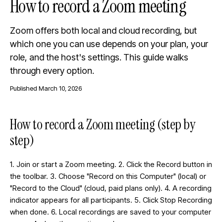
How to record a Zoom meeting
Zoom offers both local and cloud recording, but
which one you can use depends on your plan, your
role, and the host's settings. This guide walks
through every option.
Published
March 10, 2026
How to record a Zoom meeting (step by
step)
1. Join or start a Zoom meeting. 2. Click the Record button in
the toolbar. 3. Choose "Record on this Computer" (local) or
"Record to the Cloud" (cloud, paid plans only). 4. A recording
indicator appears for all participants. 5. Click Stop Recording
when done. 6. Local recordings are saved to your computer