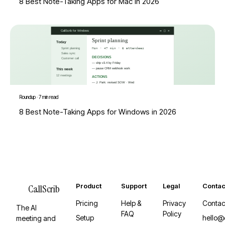
8 Best Note-Taking Apps for Mac in 2026
Roundup
·
7 min read
8 Best Note-Taking Apps for Windows in 2026
Product
Support
Legal
Contac
CallScrib
Pricing
Help &
Privacy
Contac
The AI
FAQ
Policy
Setup
hello@
meeting and