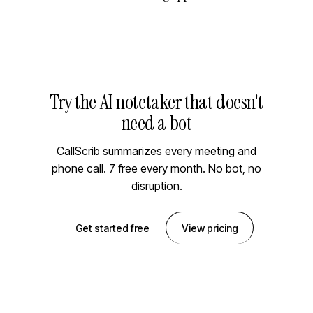
Try the AI notetaker that doesn't
need a bot
CallScrib summarizes every meeting and
phone call. 7 free every month. No bot, no
disruption.
Get started free
View pricing