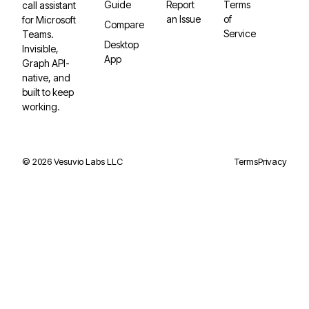
Guide
Report
Terms
call assistant
an Issue
of
for Microsoft
Compare
Service
Teams.
Desktop
Invisible,
App
Graph API-
native, and
built to keep
working.
©
2026
Vesuvio Labs LLC
Terms
Privacy