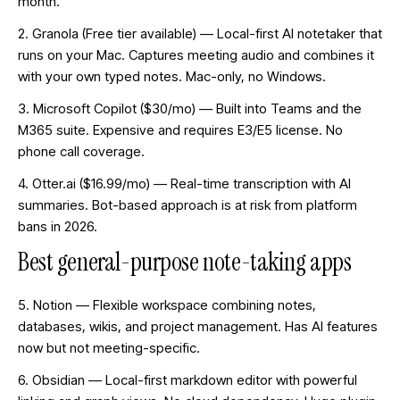
month.
2. Granola (Free tier available) — Local-first AI notetaker that
runs on your Mac. Captures meeting audio and combines it
with your own typed notes. Mac-only, no Windows.
3. Microsoft Copilot ($30/mo) — Built into Teams and the
M365 suite. Expensive and requires E3/E5 license. No
phone call coverage.
4. Otter.ai ($16.99/mo) — Real-time transcription with AI
summaries. Bot-based approach is at risk from platform
bans in 2026.
Best general-purpose note-taking apps
5. Notion — Flexible workspace combining notes,
databases, wikis, and project management. Has AI features
now but not meeting-specific.
6. Obsidian — Local-first markdown editor with powerful