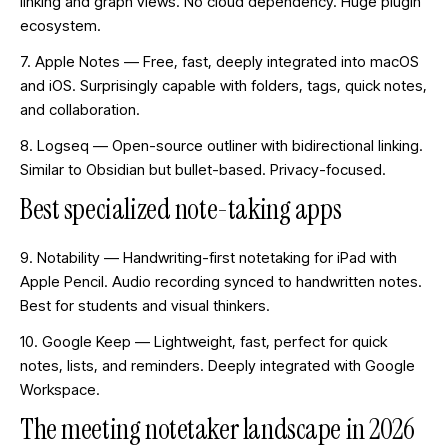
linking and graph views. No cloud dependency. Huge plugin
ecosystem.
7. Apple Notes — Free, fast, deeply integrated into macOS
and iOS. Surprisingly capable with folders, tags, quick notes,
and collaboration.
8. Logseq — Open-source outliner with bidirectional linking.
Similar to Obsidian but bullet-based. Privacy-focused.
Best specialized note-taking apps
9. Notability — Handwriting-first notetaking for iPad with
Apple Pencil. Audio recording synced to handwritten notes.
Best for students and visual thinkers.
10. Google Keep — Lightweight, fast, perfect for quick
notes, lists, and reminders. Deeply integrated with Google
Workspace.
The meeting notetaker landscape in 2026