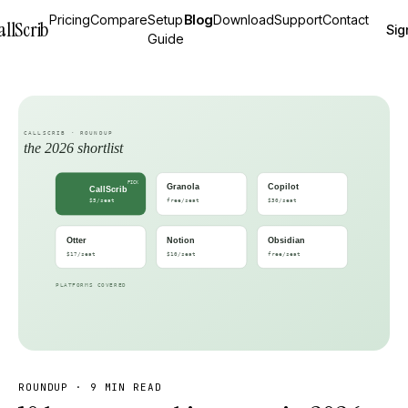
Pricing
Compare
Setup
Blog
Download
Support
Contact
allScrib
Sig
Guide
ROUNDUP
·
9 MIN READ