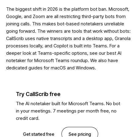
The biggest shift in 2026 is the platform bot ban. Microsoft,
Google, and Zoom are all restricting third-party bots from
joining calls. This makes bot-based notetakers unreliable
going forward. The winners are tools that work without bots:
CallScrib uses native transcripts and a desktop app, Granola
processes locally, and Copilot is built into Teams. For a
deeper look at Teams-specific options, see our
best AI
notetaker for Microsoft Teams
roundup. We also have
dedicated guides for
macOS
and
Windows
.
Try CallScrib free
The AI notetaker built for Microsoft Teams. No bot
in your meetings. 7 meetings per month free, no
credit card.
Get started free
See pricing