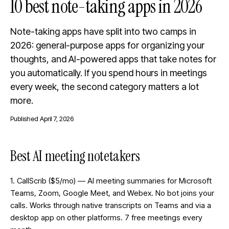
10 best note-taking apps in 2026
Note-taking apps have split into two camps in
2026: general-purpose apps for organizing your
thoughts, and AI-powered apps that take notes for
you automatically. If you spend hours in meetings
every week, the second category matters a lot
more.
Published
April 7, 2026
Best AI meeting notetakers
1. CallScrib ($5/mo) — AI meeting summaries for Microsoft
Teams, Zoom, Google Meet, and Webex. No bot joins your
calls. Works through native transcripts on Teams and via a
desktop app on other platforms. 7 free meetings every