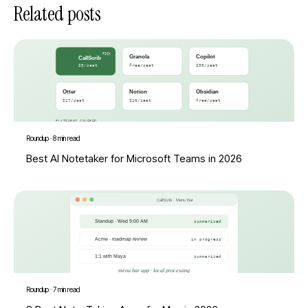
Related posts
Roundup
·
8 min read
Best AI Notetaker for Microsoft Teams in 2026
Roundup
·
7 min read