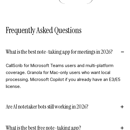
Frequently Asked Questions
What is the best note-taking app for meetings in 2026?
CallScrib for Microsoft Teams users and multi-platform
coverage. Granola for Mac-only users who want local
processing. Microsoft Copilot if you already have an E3/E5
license.
Are AI notetaker bots still working in 2026?
What is the best free note-taking app?