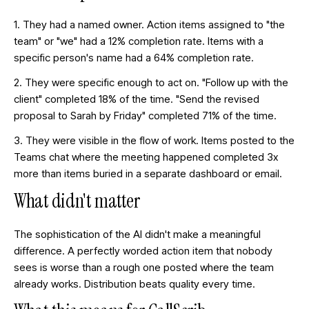
1. They had a named owner. Action items assigned to "the
team" or "we" had a 12% completion rate. Items with a
specific person's name had a 64% completion rate.
2. They were specific enough to act on. "Follow up with the
client" completed 18% of the time. "Send the revised
proposal to Sarah by Friday" completed 71% of the time.
3. They were visible in the flow of work. Items posted to the
Teams chat where the meeting happened completed 3x
more than items buried in a separate dashboard or email.
What didn't matter
The sophistication of the AI didn't make a meaningful
difference. A perfectly worded action item that nobody
sees is worse than a rough one posted where the team
already works. Distribution beats quality every time.