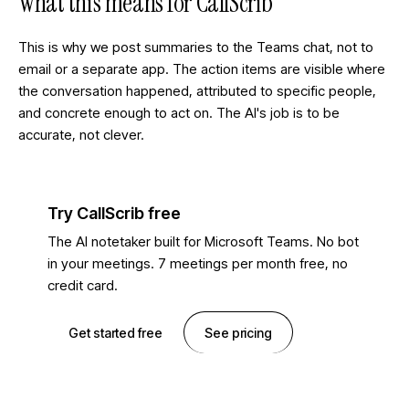
What this means for CallScrib
This is why we post summaries to the Teams chat, not to
email or a separate app. The action items are visible where
the conversation happened, attributed to specific people,
and concrete enough to act on. The AI's job is to be
accurate, not clever.
Try CallScrib free
The AI notetaker built for Microsoft Teams. No bot
in your meetings. 7 meetings per month free, no
credit card.
Get started free
See pricing