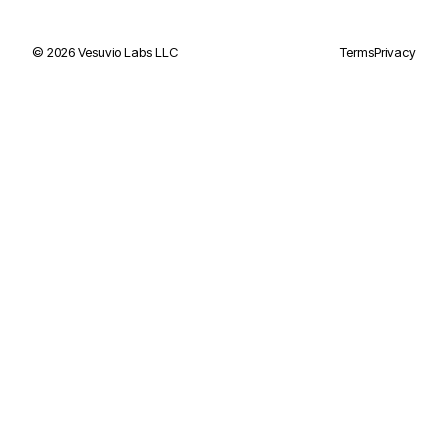
©
2026
Vesuvio Labs LLC
Terms
Privacy