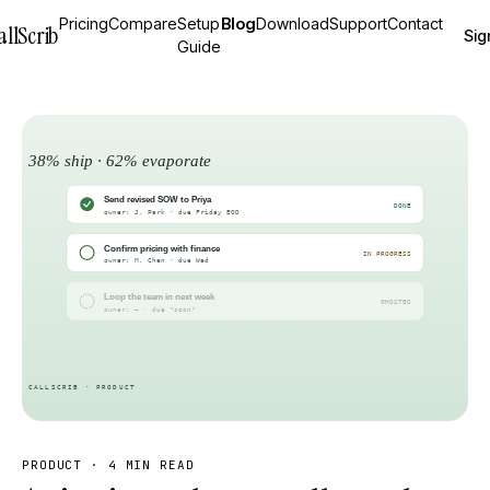
Pricing
Compare
Setup
Blog
Download
Support
Contact
allScrib
Sig
Guide
PRODUCT
·
4 MIN READ