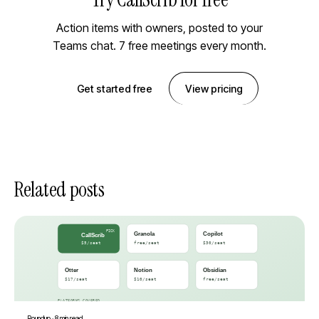
Action items with owners, posted to your
Teams chat. 7 free meetings every month.
Get started free
View pricing
Related posts
Roundup
·
8 min read