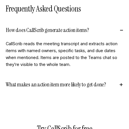
Frequently Asked Questions
How does CallScrib generate action items?
CallScrib reads the meeting transcript and extracts action
items with named owners, specific tasks, and due dates
when mentioned. Items are posted to the Teams chat so
they're visible to the whole team.
What makes an action item more likely to get done?
Try CallScrib for free