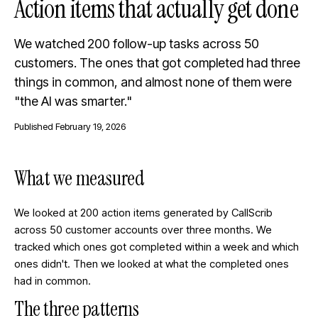
Action items that actually get done
We watched 200 follow-up tasks across 50
customers. The ones that got completed had three
things in common, and almost none of them were
"the AI was smarter."
Published
February 19, 2026
What we measured
We looked at 200 action items generated by CallScrib
across 50 customer accounts over three months. We
tracked which ones got completed within a week and which
ones didn't. Then we looked at what the completed ones
had in common.
The three patterns