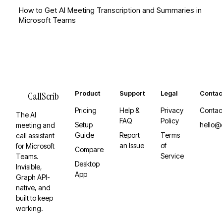
How to Get AI Meeting Transcription and Summaries in
Microsoft Teams
Product
Support
Legal
Contac
CallScrib
Pricing
Help &
Privacy
Contac
The AI
FAQ
Policy
Setup
hello@
meeting and
Guide
Report
Terms
call assistant
an Issue
of
for Microsoft
Compare
Service
Teams.
Desktop
Invisible,
App
Graph API-
native, and
built to keep
working.