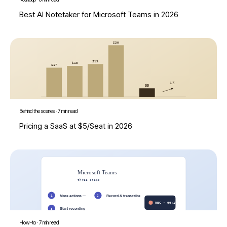
Best AI Notetaker for Microsoft Teams in 2026
Behind the scenes
·
7 min read
Pricing a SaaS at $5/Seat in 2026
How-to
·
7 min read