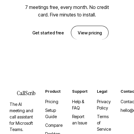
7 meetings free, every month. No credit
card. Five minutes to install.
Get started free
View pricing
Product
Support
Legal
Contac
CallScrib
Pricing
Help &
Privacy
Contac
The AI
FAQ
Policy
Setup
hello@
meeting and
Guide
Report
Terms
call assistant
an Issue
of
for Microsoft
Compare
Service
Teams.
Desktop