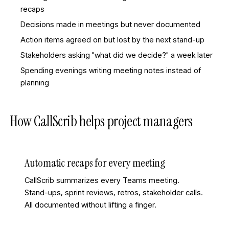
recaps
Decisions made in meetings but never documented
Action items agreed on but lost by the next stand-up
Stakeholders asking "what did we decide?" a week later
Spending evenings writing meeting notes instead of
planning
How CallScrib helps
project managers
Automatic recaps for every meeting
CallScrib summarizes every Teams meeting.
Stand-ups, sprint reviews, retros, stakeholder calls.
All documented without lifting a finger.