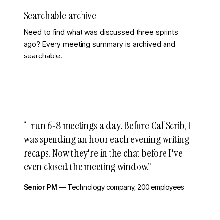
Searchable archive
Need to find what was discussed three sprints
ago? Every meeting summary is archived and
searchable.
“
I run 6-8 meetings a day. Before CallScrib, I
was spending an hour each evening writing
recaps. Now they're in the chat before I've
even closed the meeting window.
”
Senior PM
—
Technology company, 200 employees