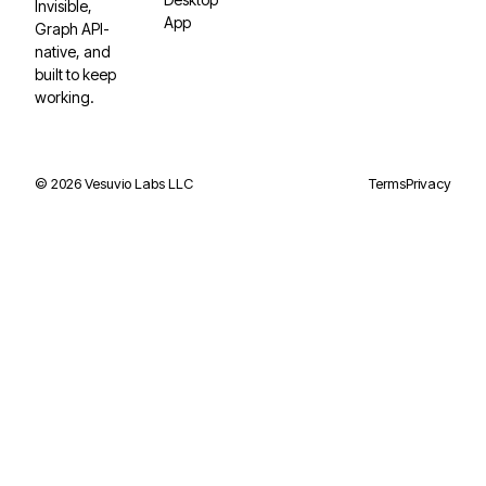
Invisible,
App
Graph API-
native, and
built to keep
working.
©
2026
Vesuvio Labs LLC
Terms
Privacy