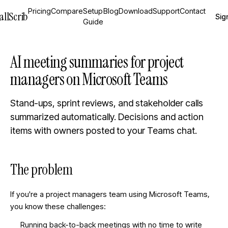
Pricing
Compare
Setup
Blog
Download
Support
Contact
allScrib
Sign
Guide
AI meeting summaries for project
managers on Microsoft Teams
Stand-ups, sprint reviews, and stakeholder calls
summarized automatically. Decisions and action
items with owners posted to your Teams chat.
The problem
If you're a
project managers
team using Microsoft Teams,
you know these challenges:
Running back-to-back meetings with no time to write