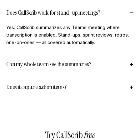
Does CallScrib work for stand-up meetings?
Yes. CallScrib summarizes any Teams meeting where
transcription is enabled. Stand-ups, sprint reviews, retros,
one-on-ones — all covered automatically.
Can my whole team see the summaries?
Does it capture action items?
Try CallScrib
free