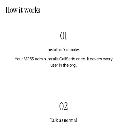
How it works
01
Install in 5 minutes
Your M365 admin installs CallScrib once. It covers every
user in the org.
02
Talk as normal