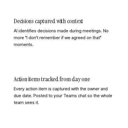
Decisions captured with context
AI identifies decisions made during meetings. No
more "I don't remember if we agreed on that"
moments.
Action items tracked from day one
Every action item is captured with the owner and
due date. Posted to your Teams chat so the whole
team sees it.