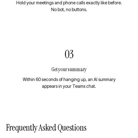
Hold your meetings and phone calls exactly like before.
No bot, no buttons.
03
Get your summary
Within 60 seconds of hanging up, an AI summary
appears in your Teams chat.
Frequently Asked Questions