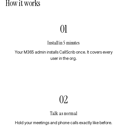
How it works
01
Install in 5 minutes
Your M365 admin installs CallScrib once. It covers every
user in the org.
02
Talk as normal
Hold your meetings and phone calls exactly like before.