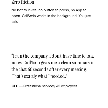
Zero friction
No bot to invite, no button to press, no app to
open. CallScrib works in the background. You just
talk.
“
I run the company. I don't have time to take
notes. CallScrib gives me a clean summary in
the chat 60 seconds after every meeting.
That's exactly what I needed.
”
CEO
—
Professional services, 45 employees