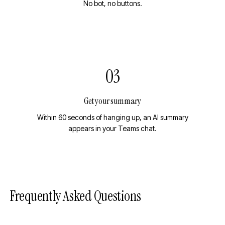
No bot, no buttons.
03
Get your summary
Within 60 seconds of hanging up, an AI summary
appears in your Teams chat.
Frequently Asked Questions