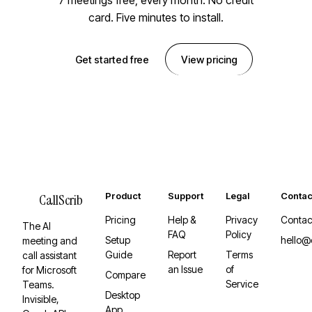
7 meetings free, every month. No credit
card. Five minutes to install.
Get started free
View pricing
Product
Support
Legal
Contac
CallScrib
Pricing
Help &
Privacy
Contac
The AI
FAQ
Policy
Setup
hello@
meeting and
Guide
Report
Terms
call assistant
an Issue
of
for Microsoft
Compare
Service
Teams.
Desktop
Invisible,
App