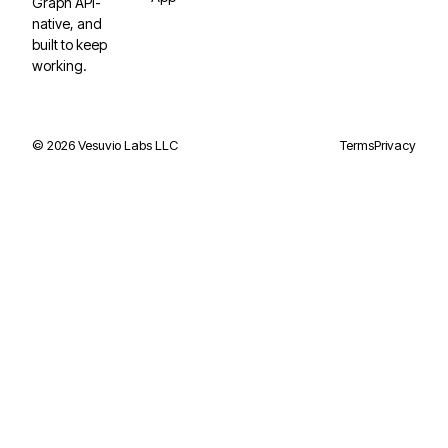
Graph API-
native, and
built to keep
working.
©
2026
Vesuvio Labs LLC
Terms
Privacy