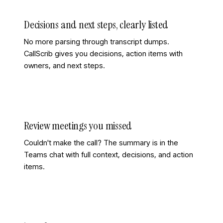
Decisions and next steps, clearly listed
No more parsing through transcript dumps.
CallScrib gives you decisions, action items with
owners, and next steps.
Review meetings you missed
Couldn't make the call? The summary is in the
Teams chat with full context, decisions, and action
items.