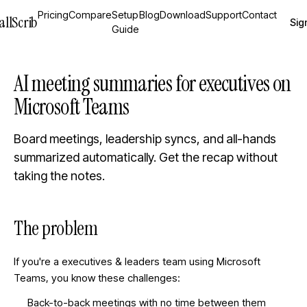
Pricing
Compare
Setup
Blog
Download
Support
Contact
allScrib
Sign
Guide
AI meeting summaries for executives on
Microsoft Teams
Board meetings, leadership syncs, and all-hands
summarized automatically. Get the recap without
taking the notes.
The problem
If you're a
executives & leaders
team using Microsoft
Teams, you know these challenges:
Back-to-back meetings with no time between them