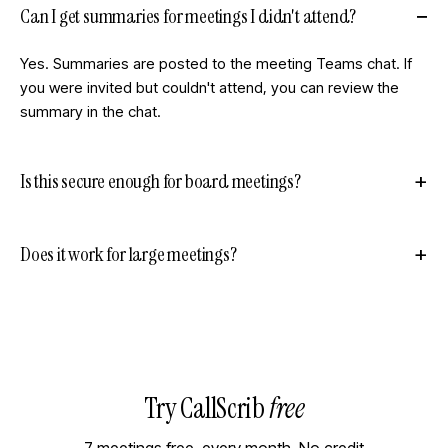
Can I get summaries for meetings I didn't attend?
Yes. Summaries are posted to the meeting Teams chat. If
you were invited but couldn't attend, you can review the
summary in the chat.
Is this secure enough for board meetings?
Does it work for large meetings?
Try CallScrib
free