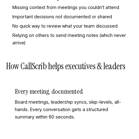
Missing context from meetings you couldn't attend
Important decisions not documented or shared
No quick way to review what your team discussed
Relying on others to send meeting notes (which never
arrive)
How CallScrib helps
executives & leaders
Every meeting, documented
Board meetings, leadership syncs, skip-levels, all-
hands. Every conversation gets a structured
summary within 60 seconds.