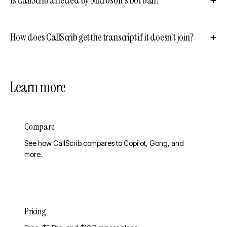
How does CallScrib get the transcript if it doesn't join?
Learn more
Compare
See how CallScrib compares to Copilot, Gong, and
more.
Pricing