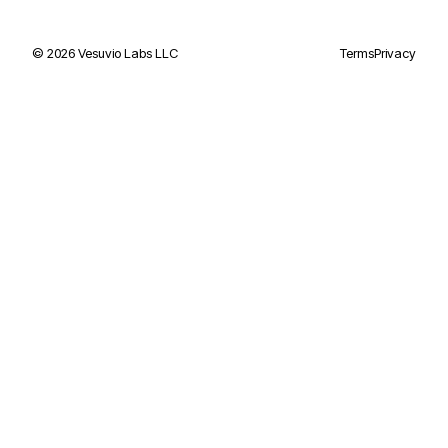
©
2026
Vesuvio Labs LLC
Terms
Privacy