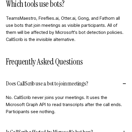
Which tools use bots?
TeamsMaestro, Fireflies.ai, Otter.ai, Gong, and Fathom all
use bots that join meetings as visible participants. All of
them will be affected by Microsoft's bot detection policies.
CallScrib is the invisible alternative.
Frequently Asked Questions
Does CallScrib use a bot to join meetings?
No. CallScrib never joins your meetings. It uses the
Microsoft Graph API to read transcripts after the call ends.
Participants see nothing.
Is CallScrib affected by Microsoft's bot ban?