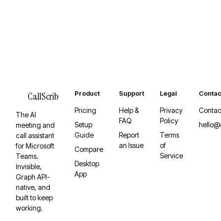
Product
Support
Legal
Contac
CallScrib
Pricing
Help &
Privacy
Contac
The AI
FAQ
Policy
Setup
hello@
meeting and
Guide
Report
Terms
call assistant
an Issue
of
for Microsoft
Compare
Service
Teams.
Desktop
Invisible,
App
Graph API-
native, and
built to keep
working.