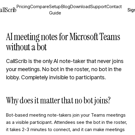
Pricing
Compare
Setup
Blog
Download
Support
Contact
allScrib
Sign
Guide
AI meeting notes for Microsoft Teams
without a bot
CallScrib is the only AI note-taker that never joins
your meetings. No bot in the roster, no bot in the
lobby. Completely invisible to participants.
Why does it matter that no bot joins?
Bot-based meeting note-takers join your Teams meetings
as a visible participant. Attendees see the bot in the roster,
it takes 2-3 minutes to connect, and it can make meetings