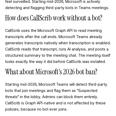
feel surveilled. Starting mid-2026, Microsoft is actively
detecting and flagging third-party bots in Teams meetings.
How does CallScrib work without a bot?
CallScrib uses the Microsoft Graph API to read meeting
transcripts after the call ends. Microsoft Teams already
generates transcripts natively when transcription is enabled.
CallScrib reads that transcript, runs AI analysis, and posts a
structured summary to the meeting chat. The meeting itself
looks exactly the way it did before CallScrib was installed.
What about Microsoft's 2026 bot ban?
Starting mid-2026, Microsoft Teams will detect third-party
bots that join meetings and flag them as "Suspected
threats" in the lobby. Admins can block them entirely.
CallScrib is Graph API-native and is not affected by these
policies, because no bot ever joins.