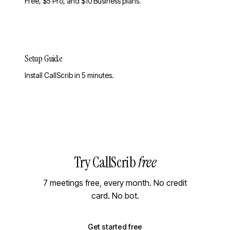
Free, $5 Pro, and $10 Business plans.
Setup Guide
Install CallScrib in 5 minutes.
Try CallScrib
free
7 meetings free, every month. No credit
card. No bot.
Get started free