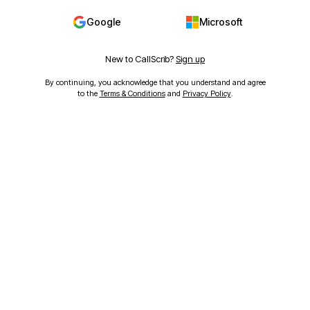
Google
Microsoft
New to CallScrib?
Sign up
By continuing, you acknowledge that you understand and agree
to the
Terms & Conditions
and
Privacy Policy
.