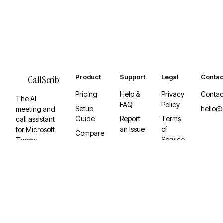
Product
Support
Legal
Contac
CallScrib
Pricing
Help &
Privacy
Contac
The AI
FAQ
Policy
Setup
hello@
meeting and
Guide
Report
Terms
call assistant
an Issue
of
for Microsoft
Compare
Service
Teams.
Desktop
Invisible,
App
Graph API-
native, and
built to keep
working.