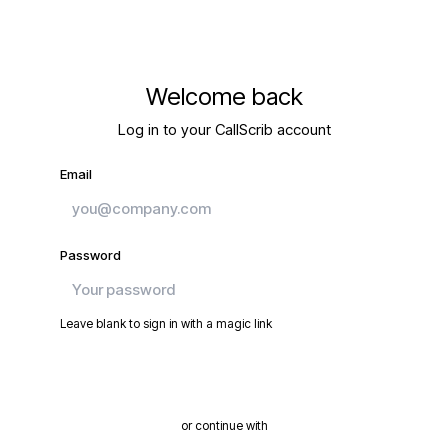
Welcome back
Log in to your CallScrib account
Email
Password
Leave blank to sign in with a magic link
Continue
or continue with